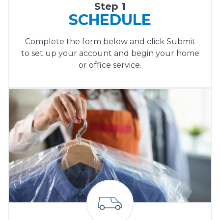
Step 1
SCHEDULE
Complete the form below and click Submit
to set up your account and begin your home
or office service.