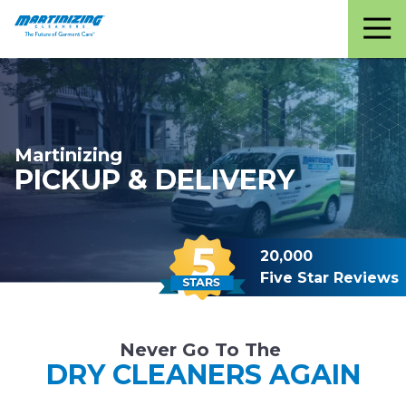
Martinizing
Varied
Cleaners
Martinizing
PICKUP & DELIVERY
20,000
Five Star Reviews
Never Go To The
DRY CLEANERS AGAIN