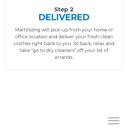
Step 2
DELIVERED
Martinizing will pick-up from your home or
office location and deliver your fresh clean
clothes right back to you. Sit back, relax and
take "go to dry cleaners" off your list of
errands.