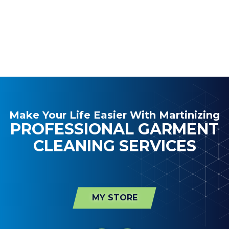
Make Your Life Easier With Martinizing
PROFESSIONAL GARMENT
CLEANING SERVICES
MY STORE