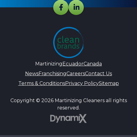
Martinizing
Ecuador
Canada
News
Franchising
Careers
Contact Us
Terms & Conditions
Privacy Policy
Sitemap
Copyright © 2026 Martinizing Cleaners all rights
reserved.
DynamiX