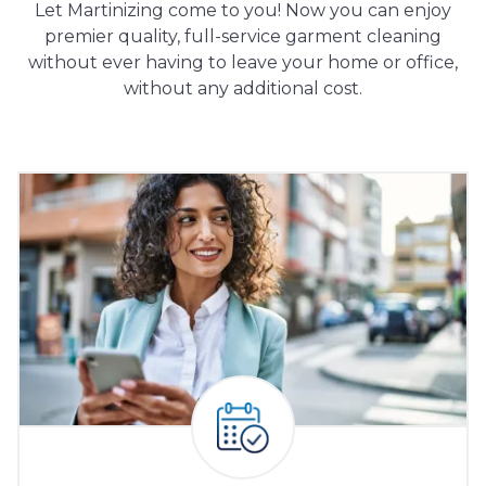
Let Martinizing come to you! Now you can enjoy
premier quality, full-service garment cleaning
without ever having to leave your home or office,
without any additional cost.