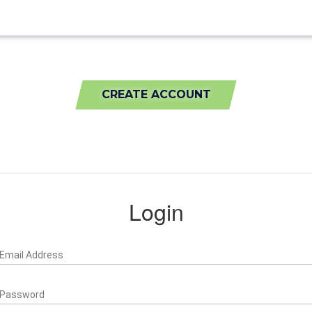
CREATE ACCOUNT