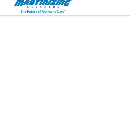
Martinizing
Varied
Cleaners