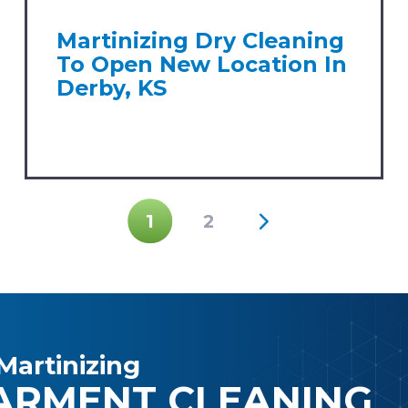
Martinizing Dry Cleaning
To Open New Location In
Derby, KS
1
2
Martinizing
ARMENT CLEANING