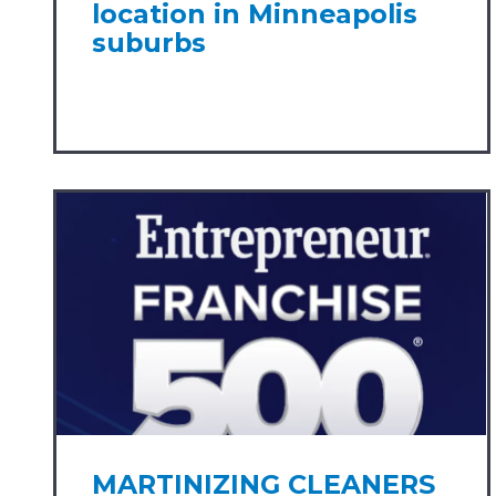
location in Minneapolis
suburbs
MARTINIZING CLEANERS