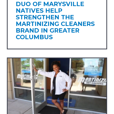
DUO OF MARYSVILLE
NATIVES HELP
STRENGTHEN THE
MARTINIZING CLEANERS
BRAND IN GREATER
COLUMBUS