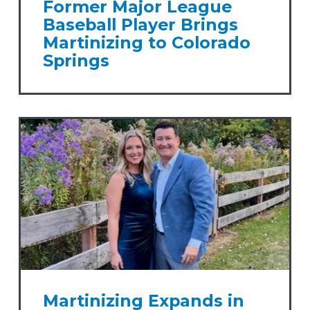
Former Major League
Baseball Player Brings
Martinizing to Colorado
Springs
Martinizing Expands in