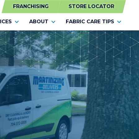
FRANCHISING
STORE LOCATOR
ICES
ABOUT
FABRIC CARE TIPS