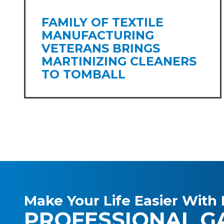
FAMILY OF TEXTILE
MANUFACTURING
VETERANS BRINGS
MARTINIZING CLEANERS
TO TOMBALL
Make Your Life Easier With 
PROFESSIONAL G