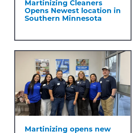
Martinizing Cleaners
Opens Newest location in
Southern Minnesota
Martinizing opens new