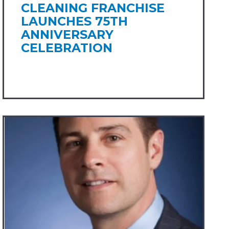
CLEANING FRANCHISE
LAUNCHES 75TH
ANNIVERSARY
CELEBRATION