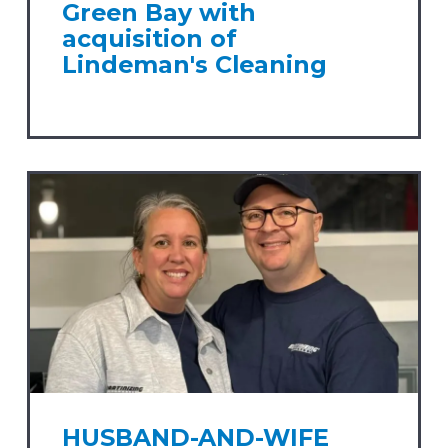
Green Bay with
acquisition of
Lindeman's Cleaning
HUSBAND-AND-WIFE