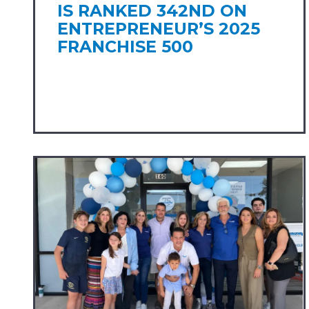
IS RANKED 342ND ON
ENTREPRENEUR’S 2025
FRANCHISE 500