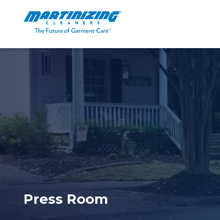
Martinizing
Varied
Cleaners
Press Room