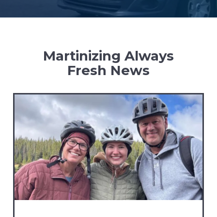
Martinizing Always
Fresh News