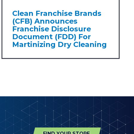
Clean Franchise Brands
(CFB) Announces
Franchise Disclosure
Document (FDD) For
Martinizing Dry Cleaning
FIND YOUR STORE