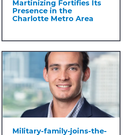
Martinizing Fortifies Its
Presence in the
Charlotte Metro Area
Military-family-joins-the-