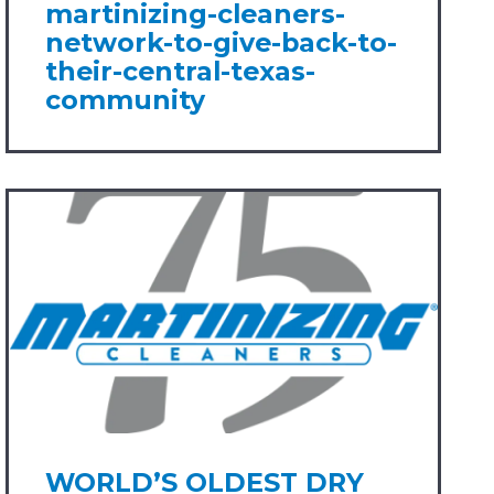
martinizing-cleaners-
network-to-give-back-to-
their-central-texas-
community
WORLD’S OLDEST DRY