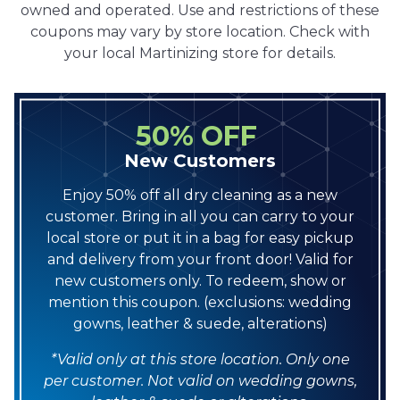
owned and operated. Use and restrictions of these
coupons may vary by store location. Check with
your local Martinizing store for details.
50% OFF
New Customers
Enjoy 50% off all dry cleaning as a new
customer. Bring in all you can carry to your
local store or put it in a bag for easy pickup
and delivery from your front door! Valid for
new customers only. To redeem, show or
mention this coupon. (exclusions: wedding
gowns, leather & suede, alterations)
*Valid only at this store location. Only one
per customer. Not valid on wedding gowns,