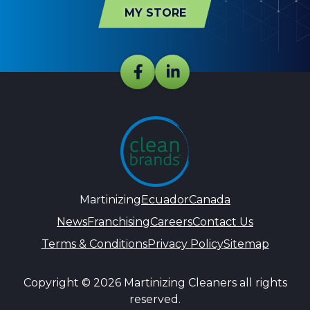
MY STORE
Martinizing
Ecuador
Canada
News
Franchising
Careers
Contact Us
Terms & Conditions
Privacy Policy
Sitemap
Copyright © 2026 Martinizing Cleaners all rights
reserved.