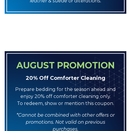
leather & suede or alterations.
AUGUST PROMOTION
20% Off Comforter Cleaning
Prepare bedding for the season ahead and
enjoy 20% off comforter cleaning only.
To redeem, show or mention this coupon.
*Cannot be combined with other offers or
promotions. Not valid on previous
purchases.