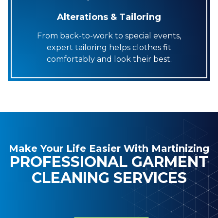
Alterations & Tailoring
From back-to-work to special events,
expert tailoring helps clothes fit
comfortably and look their best.
Make Your Life Easier With Martinizing
PROFESSIONAL GARMENT
CLEANING SERVICES