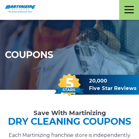
Martinizing
Varied
Cleaners
COUPONS
20,000
Five Star Reviews
Save With Martinizing
DRY CLEANING COUPONS
Each Martinizing franchise store is independently