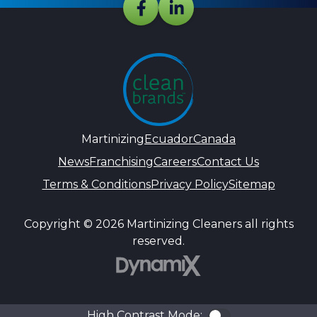
Martinizing
Ecuador
Canada
News
Franchising
Careers
Contact Us
Terms & Conditions
Privacy Policy
Sitemap
Copyright © 2026 Martinizing Cleaners all rights
reserved.
DynamiX
High Contrast Mode:
Color Contra