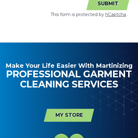
SUBMIT
This form is protected by
hCaptcha
.
Make Your Life Easier With Martinizing
PROFESSIONAL GARMENT
CLEANING SERVICES
MY STORE