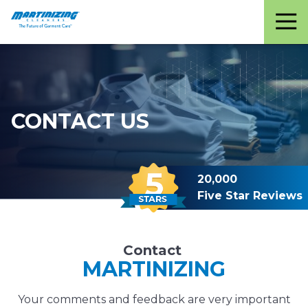
Martinizing
Varied
Cleaners
CONTACT US
20,000
Five Star Reviews
Contact
MARTINIZING
Your comments and feedback are very important