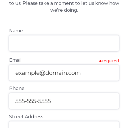
to us. Please take a moment to let us know how
we're doing.
Name
Email
required
Phone
Street Address