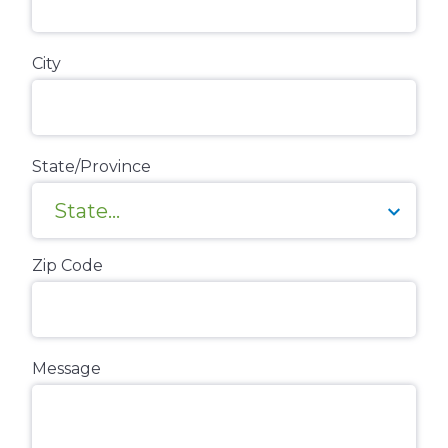
City
State/Province
Zip Code
Message