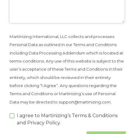
Martinizing International, LLC collects and processes
Personal Data as outlined in our Terms and Conditions
including Data Processing Addendum which is located at
terms-conditions. Any use of this website is subject to the
user’s acceptance of these Terms and Conditions in their
entirety, which should be reviewed in their entirety
before clicking “I Agree”. Any questions regarding the
Terms and Conditions or Martinizing’s use of Personal
Data may be directed to support@martinizing.com.
I agree to Martinizing’s Terms & Conditions
and Privacy Policy.