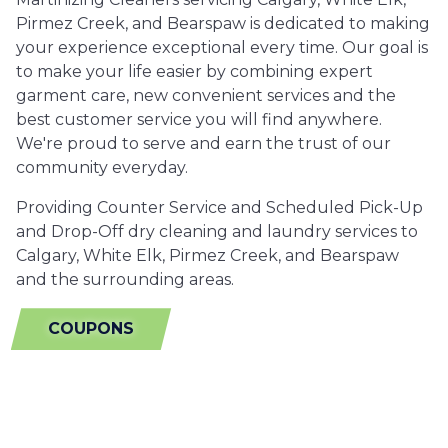
Pirmez Creek, and Bearspaw is dedicated to making
your experience exceptional every time. Our goal is
to make your life easier by combining expert
garment care, new convenient services and the
best customer service you will find anywhere.
We're proud to serve and earn the trust of our
community everyday.
Providing Counter Service and Scheduled Pick-Up
and Drop-Off dry cleaning and laundry services to
Calgary, White Elk, Pirmez Creek, and Bearspaw
and the surrounding areas.
COUPONS