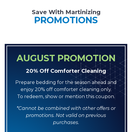
Save With Martinizing
PROMOTIONS
AUGUST PROMOTION
20% Off Comforter Cleaning
Prepare bedding for the season ahead and
enjoy 20% off comforter cleaning only.
To redeem, show or mention this coupon.
*Cannot be combined with other offers or
promotions. Not valid on previous
purchases.