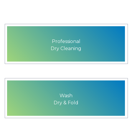
Professional
Dry Cleaning
Wash
Dry & Fold