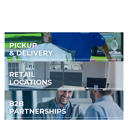
PICKUP
& DELIVERY
RETAIL
LOCATIONS
B2B
PARTNERSHIPS