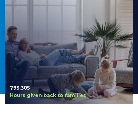
798,420
Hours given back to families