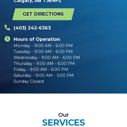
Calgary, AB T3E4P2
GET DIRECTIONS
(403) 242-6363
Hours of Operation
Monday - 9:00 AM - 6:00 PM
Tuesday - 9:00 AM - 6:00 PM
Wednesday - 9:00 AM - 6:00 PM
Thursday - 9:00 AM - 6:00 PM
Friday - 9:00 AM - 6:00 PM
Saturday - 9:00 AM - 5:00 PM
Sunday Closed
Our
SERVICES