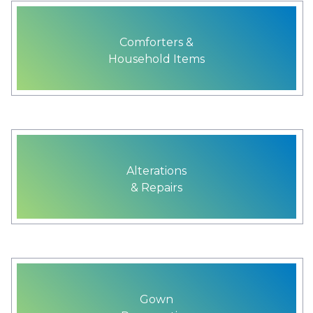
Comforters &
Household Items
Alterations
& Repairs
Gown