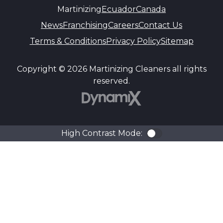
Martinizing
Ecuador
Canada
News
Franchising
Careers
Contact Us
Terms & Conditions
Privacy Policy
Sitemap
Copyright © 2026 Martinizing Cleaners all rights
reserved.
DynamiX
High Contrast Mode:
Color Contra