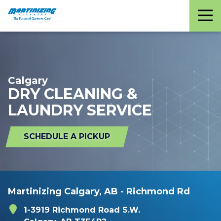
Martinizing
Varied
Cleaners
Calgary
DRY CLEANING &
LAUNDRY SERVICE
SCHEDULE A PICKUP
Martinizing Calgary, AB - Richmond Rd
1-3919 Richmond Road S.W.