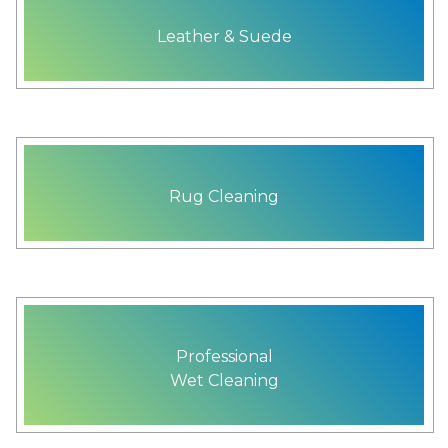
Leather & Suede
Rug Cleaning
Professional
Wet Cleaning