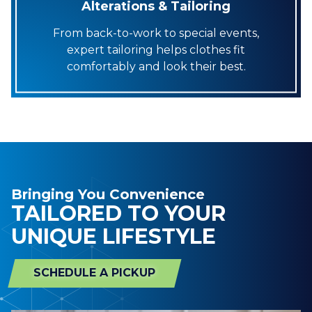
Alterations & Tailoring
From back-to-work to special events,
expert tailoring helps clothes fit
comfortably and look their best.
Bringing You Convenience
TAILORED TO YOUR
UNIQUE LIFESTYLE
SCHEDULE A PICKUP