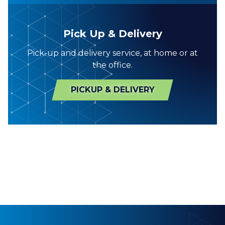
Pick Up & Delivery
Pick-up and delivery service, at home or at
the office.
PICKUP & DELIVERY