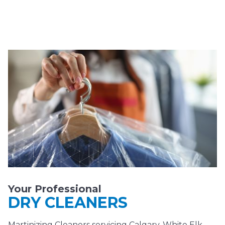
Your Professional
DRY CLEANERS
Martinizing Cleaners servicing Calgary, White Elk,