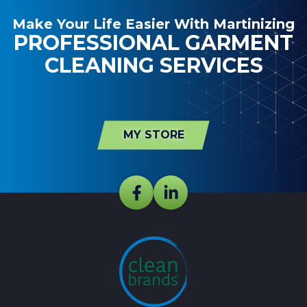
Make Your Life Easier With Martinizing
PROFESSIONAL GARMENT
CLEANING SERVICES
MY STORE