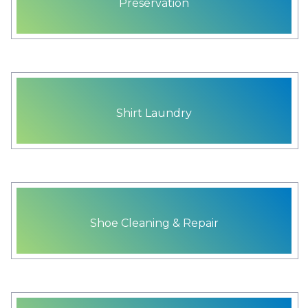
Preservation
Shirt Laundry
Shoe Cleaning & Repair