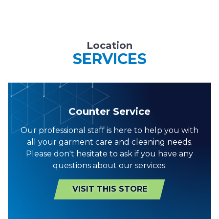
Location
SERVICES
Counter Service
Our professional staff is here to help you with
all your garment care and cleaning needs.
Please don't hesitate to ask if you have any
questions about our services.
VISIT THIS STORE