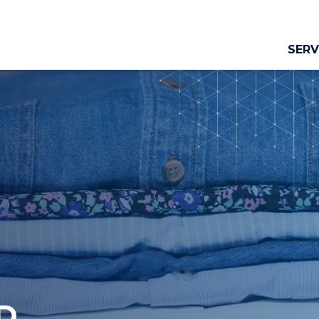
SERV
D