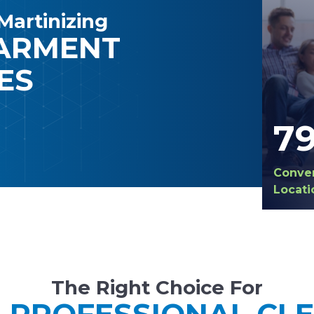
Martinizing
GARMENT
ES
7
Conve
Locati
The Right Choice For
 PROFESSIONAL CL