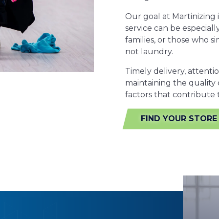
Our goal at Martinizing 
service can be especiall
families, or those who 
not laundry.
Timely delivery, attenti
maintaining the quality 
factors that contribute
FIND YOUR STORE