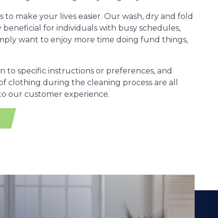
is to make your lives easier. Our wash, dry and fold
y beneficial for individuals with busy schedules,
simply want to enjoy more time doing fund things,
on to specific instructions or preferences, and
of clothing during the cleaning process are all
 to our customer experience.