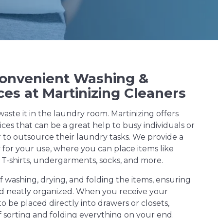
Convenient Washing &
ces at Martinizing Cleaners
waste it in the laundry room. Martinizing offers
ces that can be a great help to busy individuals or
 to outsource their laundry tasks. We provide a
y for your use, where you can place items like
 T-shirts, undergarments, socks, and more.
f washing, drying, and folding the items, ensuring
and neatly organized. When you receive your
to be placed directly into drawers or closets,
f sorting and folding everything on your end.