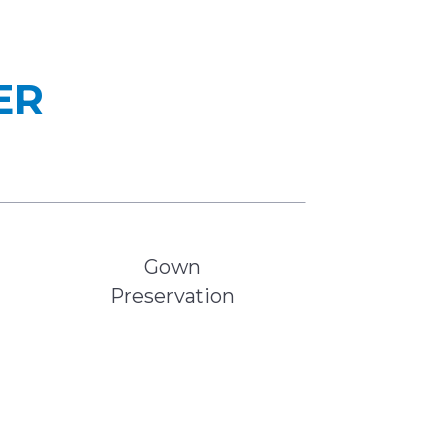
ER
Gown
Preservation