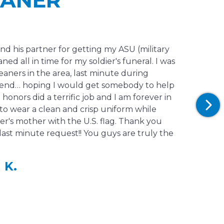
and his partner for getting my ASU (military
ned all in time for my soldier's funeral. I was
leaners in the area, last minute during
end… hoping I would get somebody to help
honors did a terrific job and I am forever in
 to wear a clean and crisp uniform while
er's mother with the U.S. flag. Thank you
last minute request!! You guys are truly the
 K.