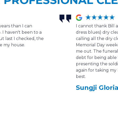
years than I can
I cannot thank Bill 
 I haven't been to a
dress blues) dry clea
ut last I checked, the
calling all the dry c
ave my house.
Memorial Day week
me out. The funeral 
debt for being able
presenting the soldi
again for taking my 
best.
Sungji Gloria