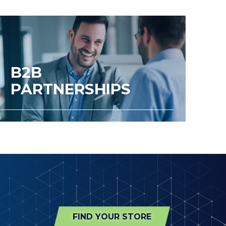
B2B
PARTNERSHIPS
FIND YOUR STORE