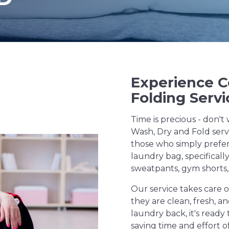
Experience 
Folding Servi
Time is precious - don't 
Wash, Dry and Fold servi
those who simply prefer
laundry bag, specificall
sweatpants, gym shorts,
Our service takes care o
they are clean, fresh, 
laundry back, it's ready 
saving time and effort o