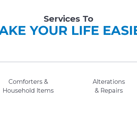
Services To
AKE YOUR LIFE EASI
Comforters &
Alterations
Household Items
& Repairs