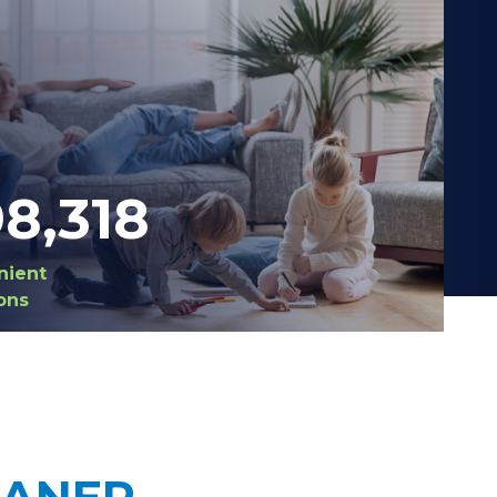
98,420
nient
ons
EANER