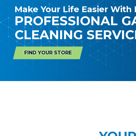
Make Your Life Easier With 
PROFESSIONAL 
CLEANING SERVIC
FIND YOUR STORE
YOUR