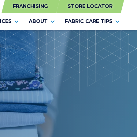
FRANCHISING
STORE LOCATOR
ICES
ABOUT
FABRIC CARE TIPS