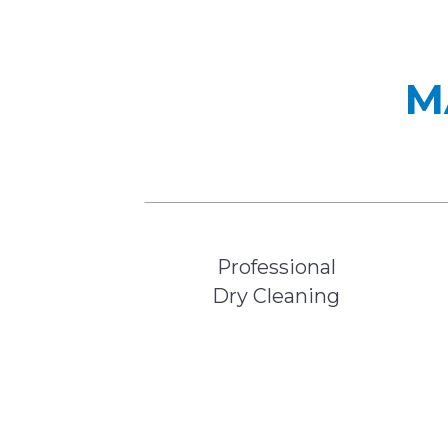
M
Professional
Dry Cleaning