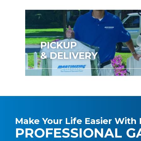
PICKUP
& DELIVERY
Make Your Life Easier With 
PROFESSIONAL G