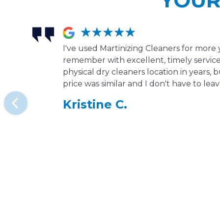
I've used Martinizing Cleaners for more 
remember with excellent, timely service.
physical dry cleaners location in years, b
price was similar and I don't have to le
Kristine C.