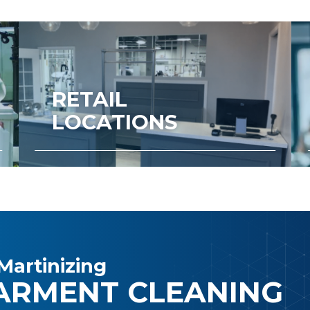
RETAIL
LOCATIONS
Martinizing
ARMENT CLEANING