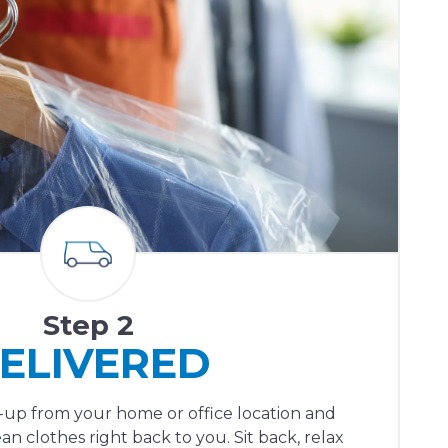
Step 2
ELIVERED
ck-up from your home or office location and
ean clothes right back to you. Sit back, relax