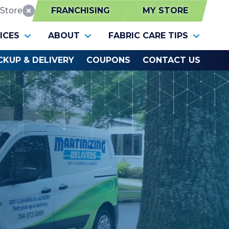
Store
FRANCHISING
MY STORE
Reset Location
ICES
ABOUT
FABRIC CARE TIPS
CKUP & DELIVERY
COUPONS
CONTACT US