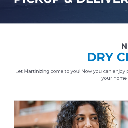
N
DRY C
Let Martinizing come to you! Now you can enjoy p
your home o