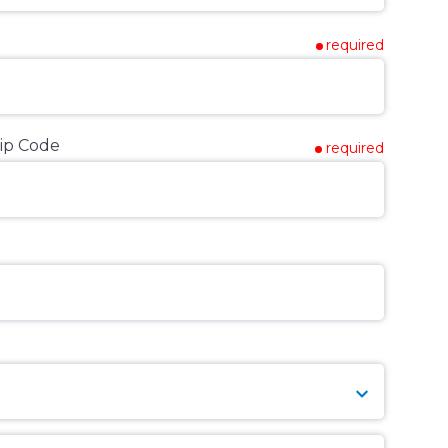
required
ip Code
required