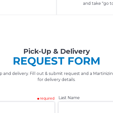
and take "go to
Pick-Up & Delivery
REQUEST FORM
and delivery. Fill out & submit request and a Martinizin
for delivery details.
Last Name
required