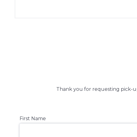
Thank you for requesting pick-up 
First Name