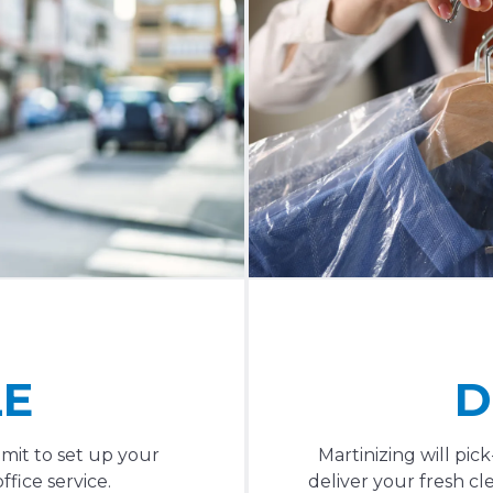
LE
D
mit to set up your
Martinizing will pi
fice service.
deliver your fresh cl