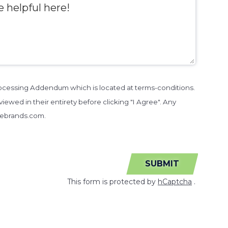
Processing Addendum which is located at terms-conditions.
iewed in their entirety before clicking "I Agree". Any
sebrands.com.
SUBMIT
This form is protected by
hCaptcha
.