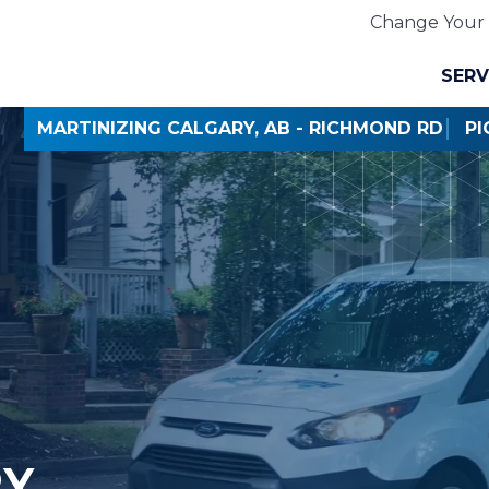
Change Your 
SERV
MARTINIZING CALGARY, AB - RICHMOND RD
PI
RY