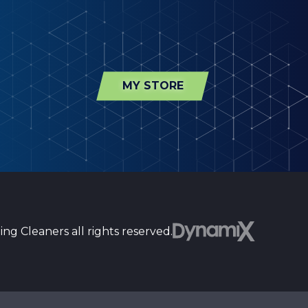
MY STORE
ng Cleaners all rights reserved.
st