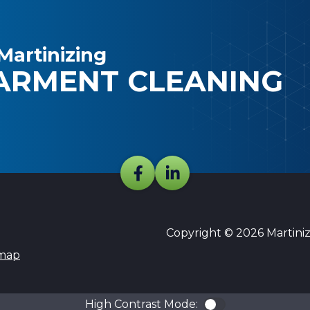
Martinizing
ARMENT CLEANING
Copyright © 2026 Martinizi
emap
High Contrast Mode:
Color Contra