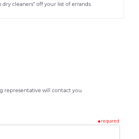
 dry cleaners" off your list of errands.
g representative will contact you
required