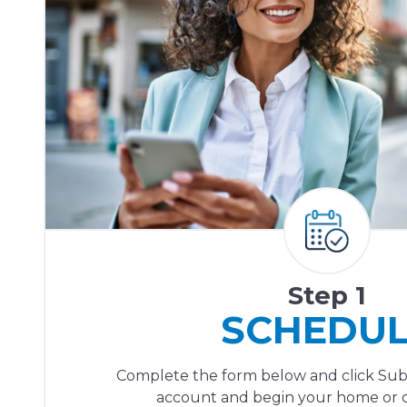
Step 1
SCHEDU
Complete the form below and click Sub
account and begin your home or of