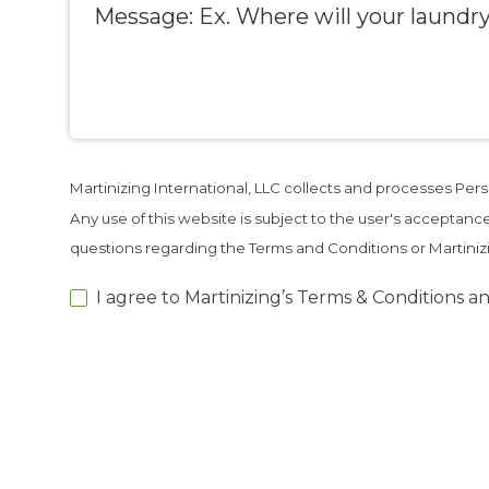
Martinizing International, LLC collects and processes Pe
Any use of this website is subject to the user's acceptance
questions regarding the Terms and Conditions or Martini
I agree to Martinizing’s Terms & Conditions an