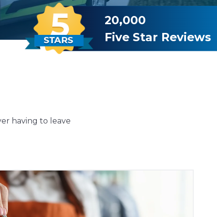
20,000
Five Star Reviews
ver having to leave