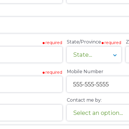
State/Province
Z
required
required
Mobile Number
required
Contact me by: