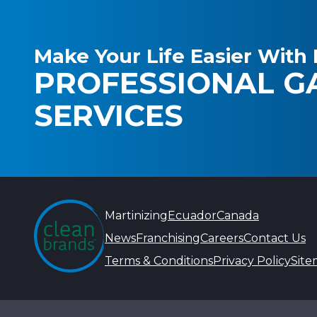
Make Your Life Easier With 
PROFESSIONAL G
SERVICES
Martinizing
Ecuador
Canada
News
Franchising
Careers
Contact Us
Terms & Conditions
Privacy Policy
Sit