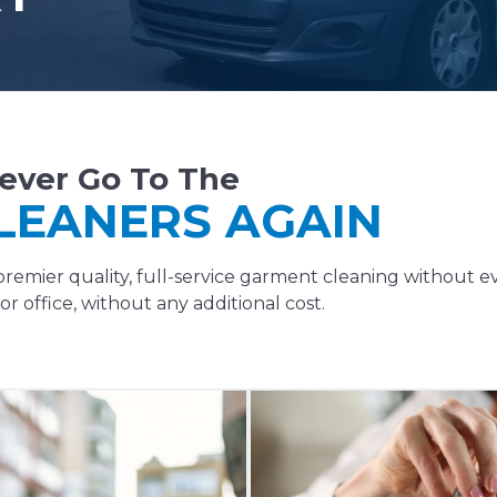
ever Go To The
LEANERS AGAIN
remier quality, full-service garment cleaning without e
r office, without any additional cost.