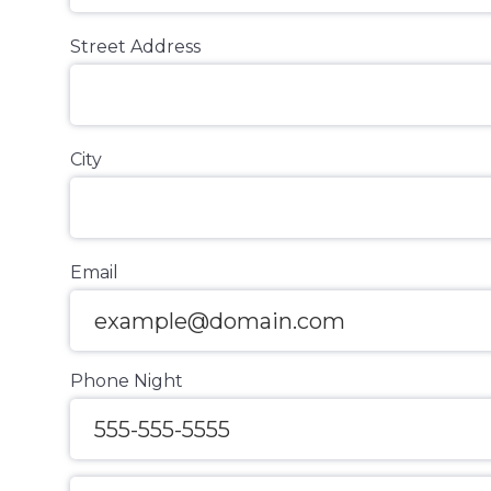
Street Address
City
Email
Phone Night
Message