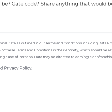
rsonal Data as outlined in our Terms and Conditions including Data 
 of these Terms and Conditions in their entirety, which should be rev
zing's use of Personal Data may be directed to admin@cleanfranchi
d Privacy Policy.