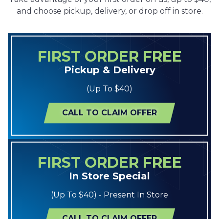
and choose pickup, delivery, or drop off in store.
FIRST ORDER FREE
Pickup & Delivery
(Up To $40)
CALL TO CLAIM OFFER
FIRST ORDER FREE
In Store Special
(Up To $40) - Present In Store
CALL TO CLAIM OFFER