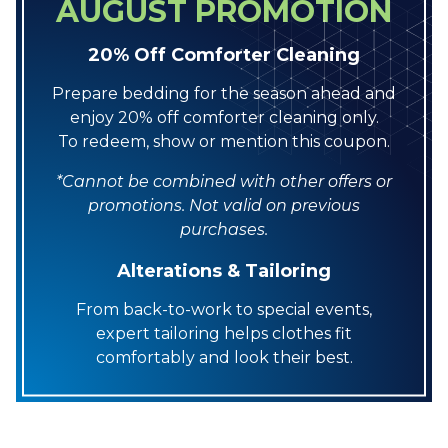
AUGUST PROMOTION
20% Off Comforter Cleaning
Prepare bedding for the season ahead and
enjoy 20% off comforter cleaning only.
To redeem, show or mention this coupon.
*Cannot be combined with other offers or
promotions. Not valid on previous
purchases.
Alterations & Tailoring
From back-to-work to special events,
expert tailoring helps clothes fit
comfortably and look their best.