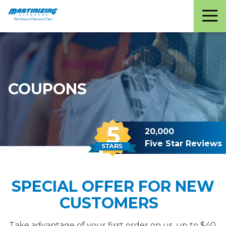
Martinizing
Varied
Cleaners
COUPONS
20,000
Five Star Reviews
SPECIAL OFFER FOR NEW
CUSTOMERS
Take advantage of your first order on us, up to $40,