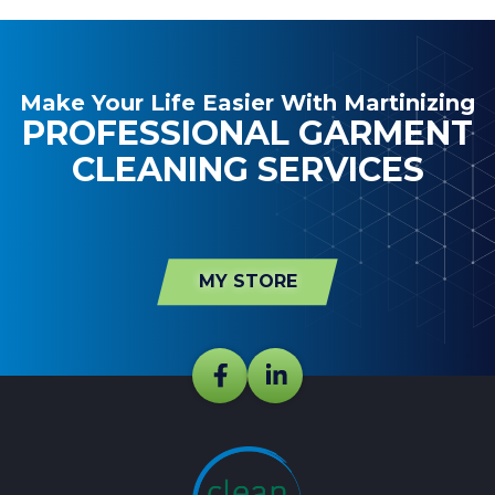
Make Your Life Easier With Martinizing
PROFESSIONAL GARMENT
CLEANING SERVICES
MY STORE