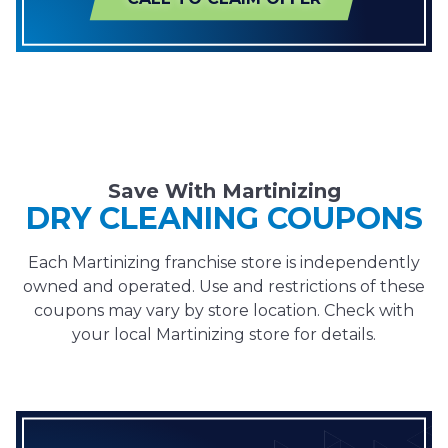
Save With Martinizing
DRY CLEANING COUPONS
Each Martinizing franchise store is independently
owned and operated. Use and restrictions of these
coupons may vary by store location. Check with
your local Martinizing store for details.