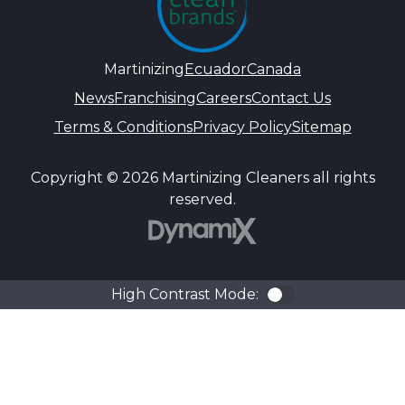
Martinizing
Ecuador
Canada
News
Franchising
Careers
Contact Us
Terms & Conditions
Privacy Policy
Sitemap
Copyright © 2026 Martinizing Cleaners all rights
reserved.
DynamiX
High Contrast Mode:
Color Contra