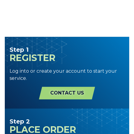
Step 1
REGISTER
Log into or create your account to start your
service.
CONTACT US
Step 2
PLACE ORDER