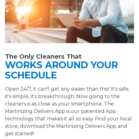
The Only Cleaners That
WORKS AROUND YOUR
SCHEDULE
Open 24/7, it can't get any easier than this! It's safe,
it's simple, it's breakthrough. Now going to the
cleaners is as close as your smartphone. The
Martinizing Delivers App is our patented App
technology that makes it all so easy. Find your local
store, download the Martinizing Delivers App and
get started!