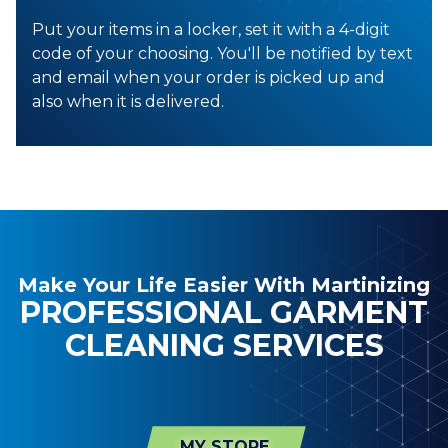
Put your items in a locker, set it with a 4-digit
code of your choosing. You'll be notified by text
and email when your order is picked up and
also when it is delivered.
Make Your Life Easier With Martinizing
PROFESSIONAL GARMENT
CLEANING SERVICES
MY STORE