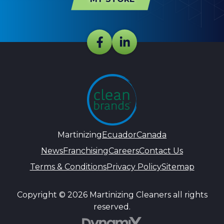
Martinizing
Ecuador
Canada
News
Franchising
Careers
Contact Us
Terms & Conditions
Privacy Policy
Sitemap
Copyright © 2026 Martinizing Cleaners all rights
reserved.
DynamiX