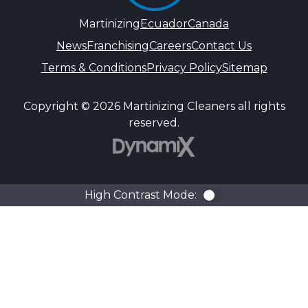
Martinizing
Ecuador
Canada
News
Franchising
Careers
Contact Us
Terms & Conditions
Privacy Policy
Sitemap
Copyright © 2026 Martinizing Cleaners all rights
reserved.
DynamiX
High Contrast Mode:
Color Contra