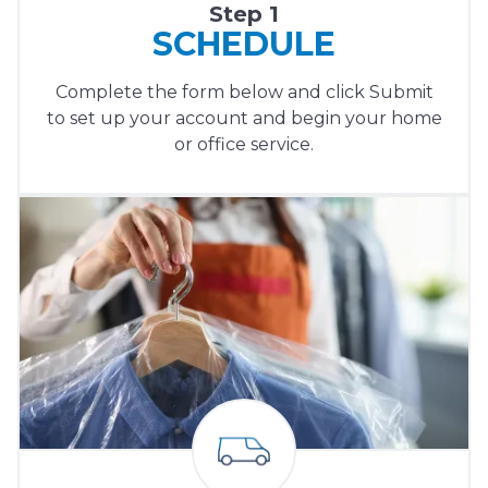
Step 1
SCHEDULE
Complete the form below and click Submit
to set up your account and begin your home
or office service.