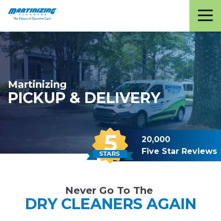
Martinizing
Varied
Cleaners
Martinizing
PICKUP & DELIVERY
20,000
Five Star Reviews
Never Go To The
DRY CLEANERS AGAIN