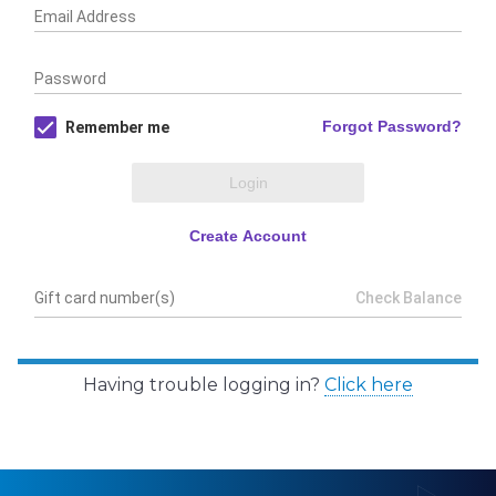
Having trouble logging in?
Click here