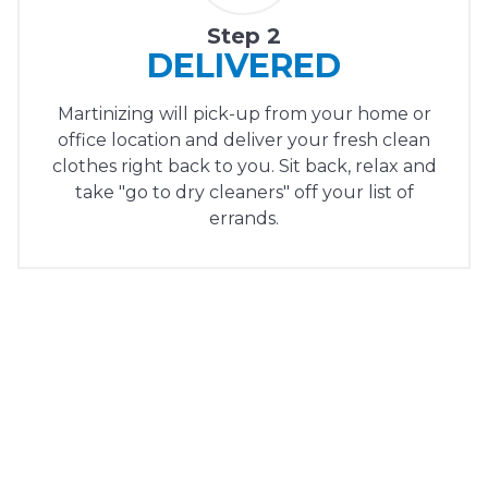
Step 2
DELIVERED
Martinizing will pick-up from your home or
office location and deliver your fresh clean
clothes right back to you. Sit back, relax and
take "go to dry cleaners" off your list of
errands.