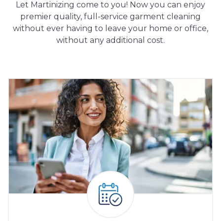
Let Martinizing come to you! Now you can enjoy
premier quality, full-service garment cleaning
without ever having to leave your home or office,
without any additional cost.