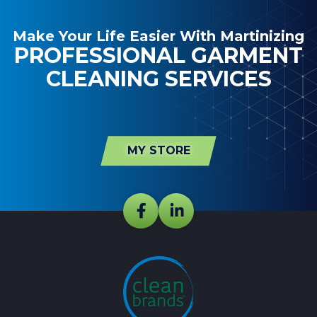
Make Your Life Easier With Martinizing
PROFESSIONAL GARMENT
CLEANING SERVICES
MY STORE