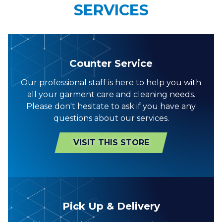
SERVICES
Counter Service
Our professional staff is here to help you with
all your garment care and cleaning needs.
Please don't hesitate to ask if you have any
questions about our services.
VISIT THIS STORE
Pick Up & Delivery