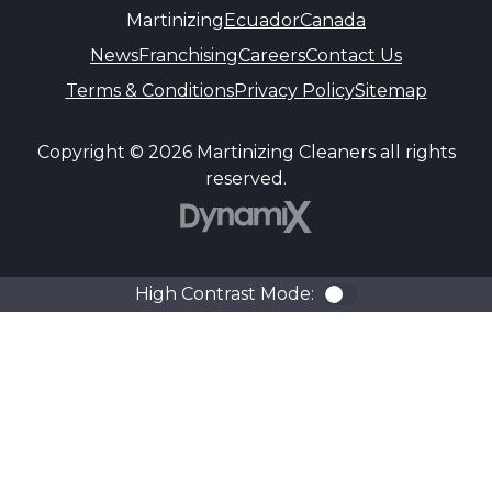
Martinizing
Ecuador
Canada
News
Franchising
Careers
Contact Us
Terms & Conditions
Privacy Policy
Sitemap
Copyright © 2026 Martinizing Cleaners all rights
reserved.
DynamiX
High Contrast Mode:
Color Contra