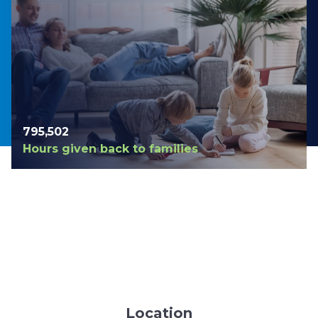
798,420
Hours given back to families
Location