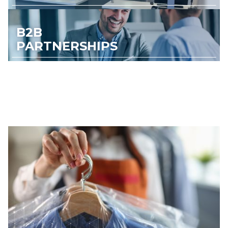
B2B
PARTNERSHIPS