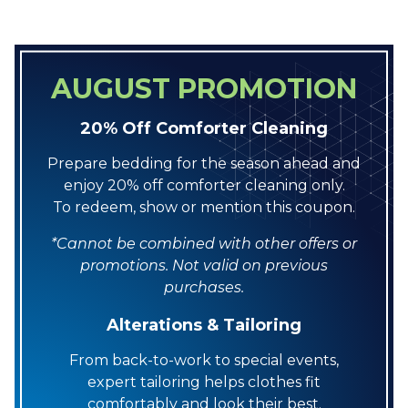
AUGUST PROMOTION
20% Off Comforter Cleaning
Prepare bedding for the season ahead and
enjoy 20% off comforter cleaning only.
To redeem, show or mention this coupon.
*Cannot be combined with other offers or
promotions. Not valid on previous
purchases.
Alterations & Tailoring
From back-to-work to special events,
expert tailoring helps clothes fit
comfortably and look their best.