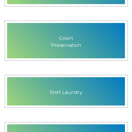
Gown
Preservation
Shirt Laundry