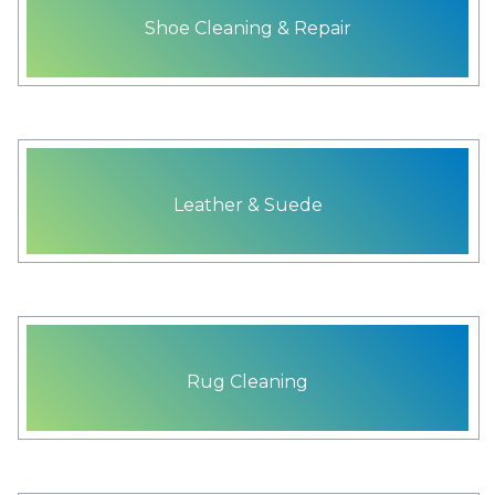
Shoe Cleaning & Repair
Leather & Suede
Rug Cleaning