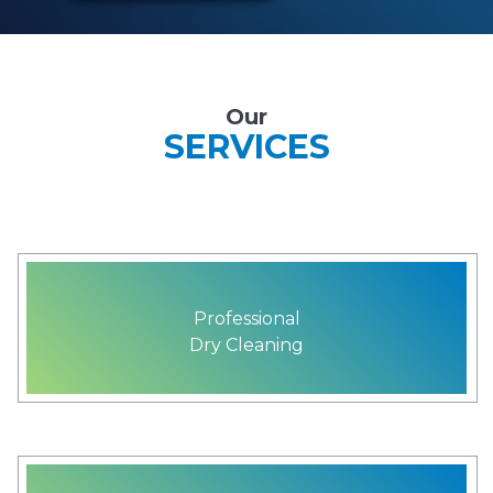
Our
SERVICES
Professional
Dry Cleaning