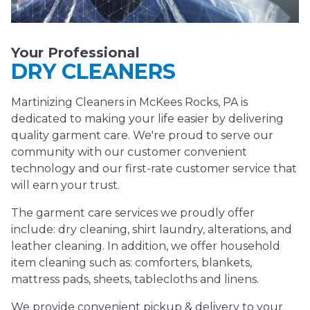
Your Professional
DRY CLEANERS
Martinizing Cleaners in McKees Rocks, PA is
dedicated to making your life easier by delivering
quality garment care. We're proud to serve our
community with our customer convenient
technology and our first-rate customer service that
will earn your trust.
The garment care services we proudly offer
include: dry cleaning, shirt laundry, alterations, and
leather cleaning. In addition, we offer household
item cleaning such as: comforters, blankets,
mattress pads, sheets, tablecloths and linens.
We provide convenient pickup & delivery to your