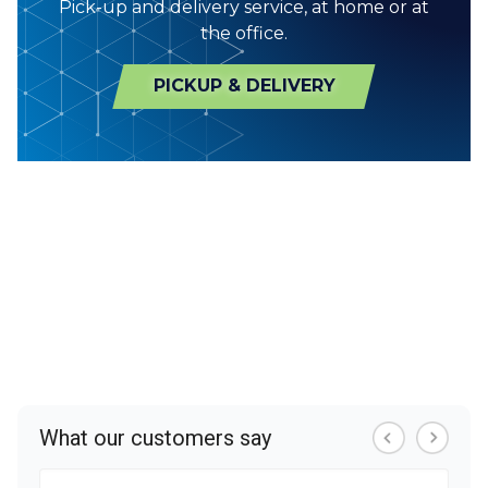
Pick-up and delivery service, at home or at
the office.
PICKUP & DELIVERY