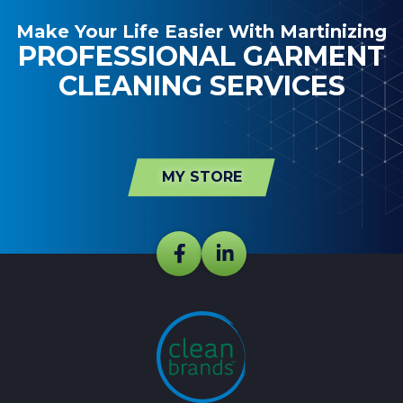
Make Your Life Easier With Martinizing
PROFESSIONAL GARMENT
CLEANING SERVICES
MY STORE