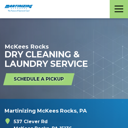
Martinizing
Varied
Cleaners
McKees Rocks
DRY CLEANING &
LAUNDRY SERVICE
SCHEDULE A PICKUP
Martinizing McKees Rocks, PA
537 Clever Rd