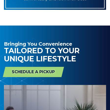
Bringing You Convenience
TAILORED TO YOUR
UNIQUE LIFESTYLE
SCHEDULE A PICKUP