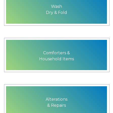
Wash
Dry & Fold
Comforters &
Household Items
Alterations
& Repairs