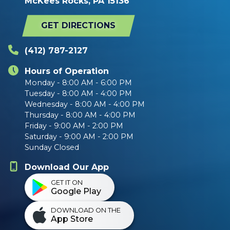
McKees Rocks, PA 15136
GET DIRECTIONS
(412) 787-2127
Hours of Operation
Monday - 8:00 AM - 6:00 PM
Tuesday - 8:00 AM - 4:00 PM
Wednesday - 8:00 AM - 4:00 PM
Thursday - 8:00 AM - 4:00 PM
Friday - 9:00 AM - 2:00 PM
Saturday - 9:00 AM - 2:00 PM
Sunday Closed
Download Our App
GET IT ON
Google Play
DOWNLOAD ON THE
App Store