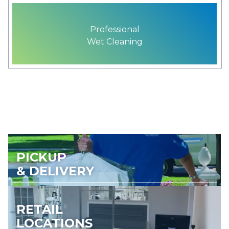
Professional
Wet Cleaning
PICKUP
& DELIVERY
RETAIL
LOCATIONS