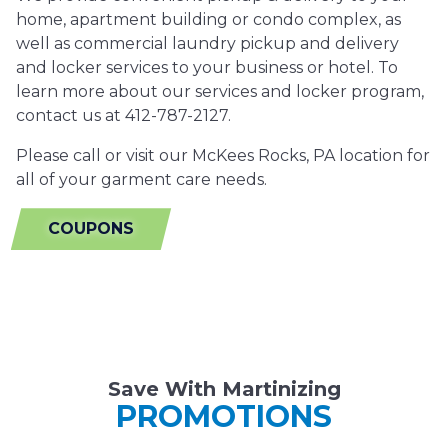
home, apartment building or condo complex, as
well as commercial laundry pickup and delivery
and locker services to your business or hotel. To
learn more about our services and locker program,
contact us at 412-787-2127.
Please call or visit our McKees Rocks, PA location for
all of your garment care needs.
COUPONS
Save With Martinizing
PROMOTIONS