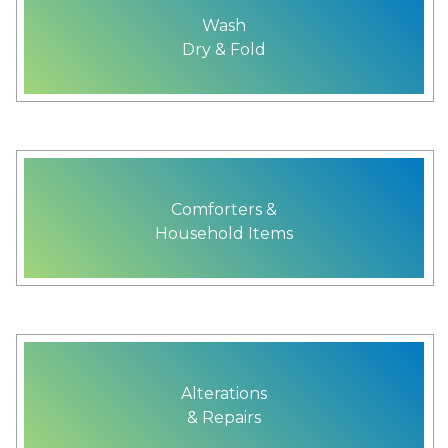
Wash
Dry & Fold
Comforters &
Household Items
Alterations
& Repairs