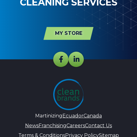
CLEANING SERVICES
MY STORE
Martinizing
Ecuador
Canada
News
Franchising
Careers
Contact Us
Terms & Conditions
Privacy Policy
Sitemap