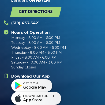
London, ON N5Y2N1
GET DIRECTIONS
(519) 433-5421
Hours of Operation
Monday - 8:00 AM - 6:00 PM
Tuesday - 8:00 AM - 6:00 PM
Wednesday - 8:00 AM - 6:00 PM
Thursday - 8:00 AM - 6:00 PM
Friday - 8:00 AM - 6:00 PM
Saturday - 10:00 AM - 3:00 PM
Sunday Closed
Download Our App
GET IT ON
Google Play
DOWNLOAD ON THE
App Store