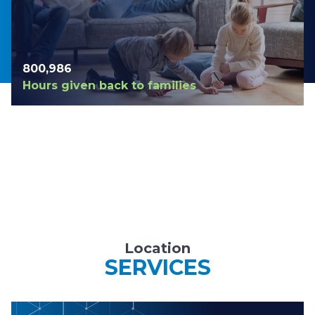
804,123
Hours given back to families
Location
SERVICES