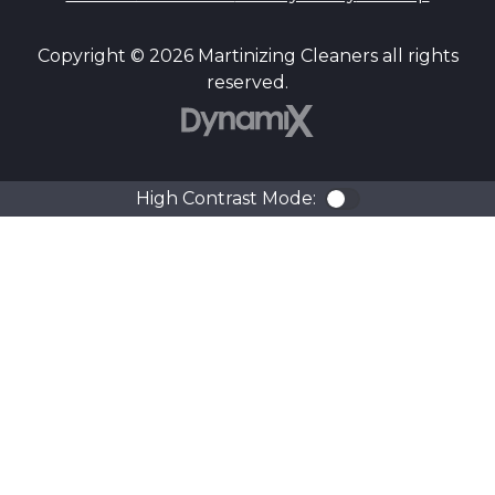
Copyright © 2026 Martinizing Cleaners all rights
reserved.
DynamiX
High Contrast Mode:
Color Contra