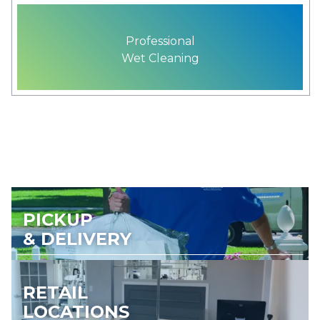
Professional
Wet Cleaning
PICKUP
& DELIVERY
RETAIL
LOCATIONS