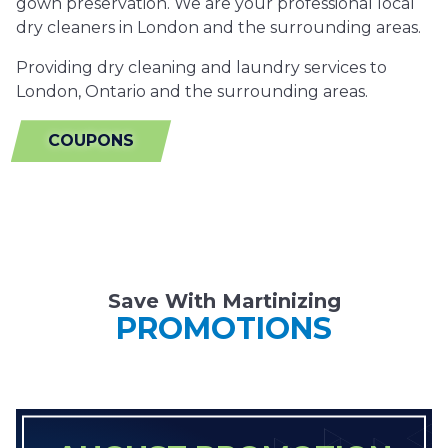
gown preservation. We are your professional local
dry cleaners in London and the surrounding areas.
Providing dry cleaning and laundry services to
London, Ontario and the surrounding areas.
COUPONS
Save With Martinizing
PROMOTIONS