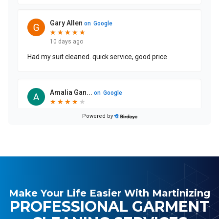
Make Your Life Easier With Martinizing
PROFESSIONAL GARMENT