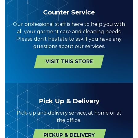
Counter Service
Our professional staff is here to help you with
all your garment care and cleaning needs.
Please don't hesitate to ask if you have any
questions about our services.
VISIT THIS STORE
Pick Up & Delivery
Pick-up and delivery service, at home or at
the office.
PICKUP & DELIVERY