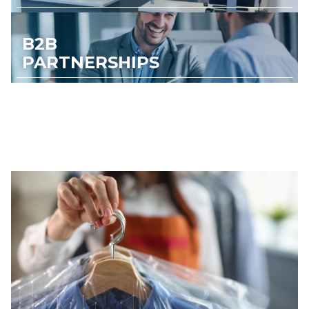
B2B
PARTNERSHIPS