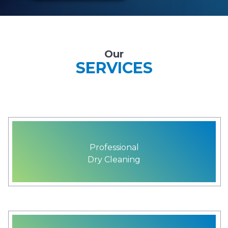
Our
SERVICES
Professional
Dry Cleaning