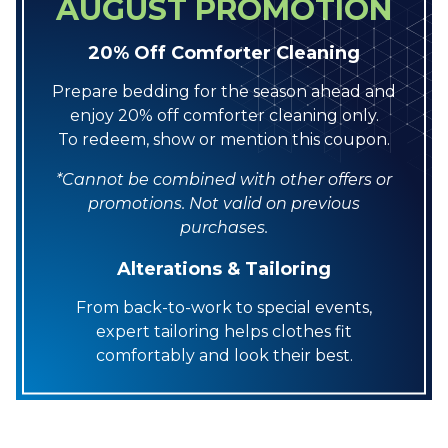
AUGUST PROMOTION
20% Off Comforter Cleaning
Prepare bedding for the season ahead and
enjoy 20% off comforter cleaning only.
To redeem, show or mention this coupon.
*Cannot be combined with other offers or
promotions. Not valid on previous
purchases.
Alterations & Tailoring
From back-to-work to special events,
expert tailoring helps clothes fit
comfortably and look their best.