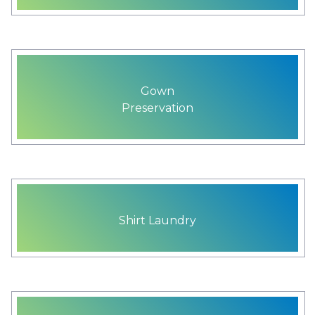
Gown
Preservation
Shirt Laundry