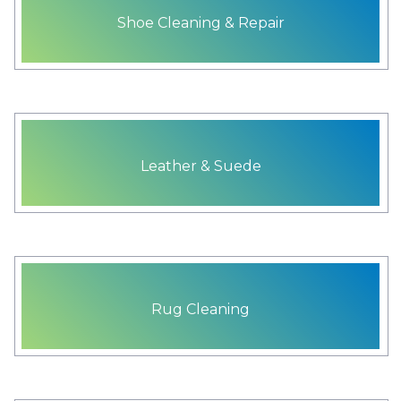
Shoe Cleaning & Repair
Leather & Suede
Rug Cleaning