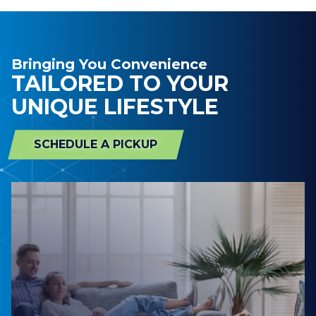
Bringing You Convenience
TAILORED TO YOUR
UNIQUE LIFESTYLE
SCHEDULE A PICKUP