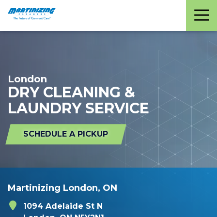
Martinizing
Varied
Cleaners
London
DRY CLEANING &
LAUNDRY SERVICE
SCHEDULE A PICKUP
Martinizing London, ON
1094 Adelaide St N