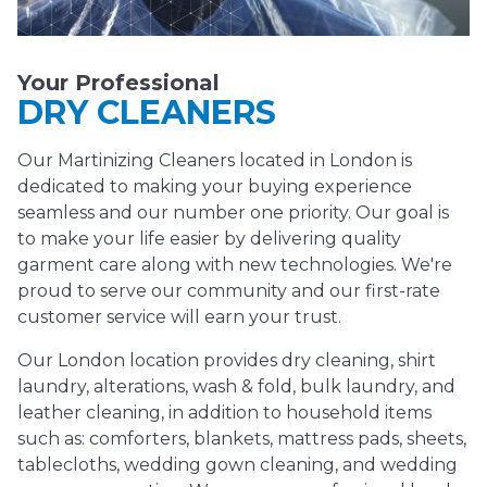
Your Professional
DRY CLEANERS
Our Martinizing Cleaners located in London is
dedicated to making your buying experience
seamless and our number one priority. Our goal is
to make your life easier by delivering quality
garment care along with new technologies. We're
proud to serve our community and our first-rate
customer service will earn your trust.
Our London location provides dry cleaning, shirt
laundry, alterations, wash & fold, bulk laundry, and
leather cleaning, in addition to household items
such as: comforters, blankets, mattress pads, sheets,
tablecloths, wedding gown cleaning, and wedding