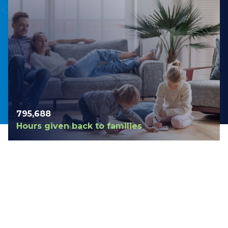
798,420
Hours given back to families