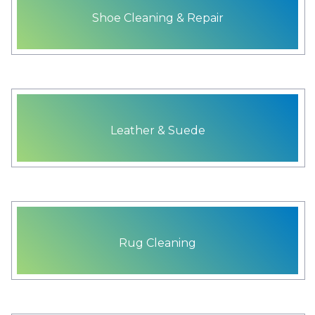
Shoe Cleaning & Repair
Leather & Suede
Rug Cleaning