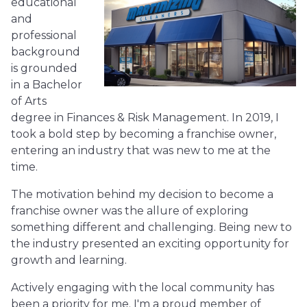
educational
and
professional
background
is grounded
in a Bachelor
of Arts
degree in Finances & Risk Management. In 2019, I
took a bold step by becoming a franchise owner,
entering an industry that was new to me at the
time.
The motivation behind my decision to become a
franchise owner was the allure of exploring
something different and challenging. Being new to
the industry presented an exciting opportunity for
growth and learning.
Actively engaging with the local community has
been a priority for me. I'm a proud member of