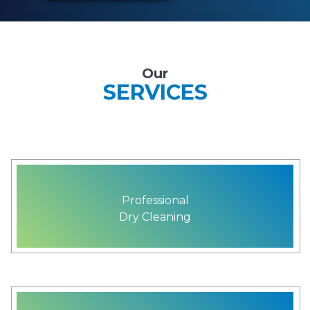
Our
SERVICES
Professional
Dry Cleaning