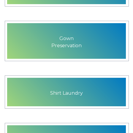
Gown
Preservation
Shirt Laundry