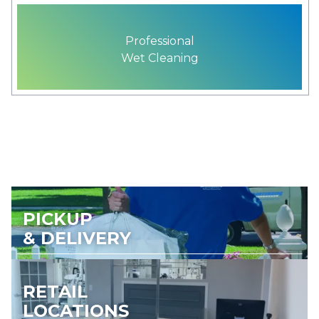
Professional
Wet Cleaning
PICKUP
& DELIVERY
RETAIL
LOCATIONS