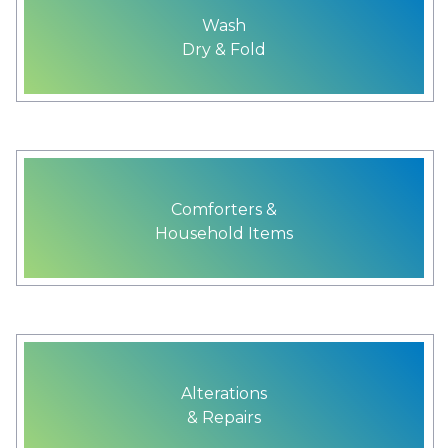
Wash
Dry & Fold
Comforters &
Household Items
Alterations
& Repairs