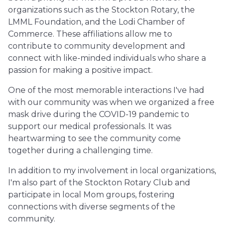
organizations such as the Stockton Rotary, the
LMML Foundation, and the Lodi Chamber of
Commerce. These affiliations allow me to
contribute to community development and
connect with like-minded individuals who share a
passion for making a positive impact.
One of the most memorable interactions I've had
with our community was when we organized a free
mask drive during the COVID-19 pandemic to
support our medical professionals. It was
heartwarming to see the community come
together during a challenging time.
In addition to my involvement in local organizations,
I'm also part of the Stockton Rotary Club and
participate in local Mom groups, fostering
connections with diverse segments of the
community.