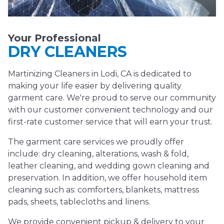
Your Professional
DRY CLEANERS
Martinizing Cleaners in Lodi, CA is dedicated to
making your life easier by delivering quality
garment care. We're proud to serve our community
with our customer convenient technology and our
first-rate customer service that will earn your trust.
The garment care services we proudly offer
include: dry cleaning, alterations, wash & fold,
leather cleaning, and wedding gown cleaning and
preservation. In addition, we offer household item
cleaning such as: comforters, blankets, mattress
pads, sheets, tablecloths and linens.
We provide convenient pickup & delivery to your