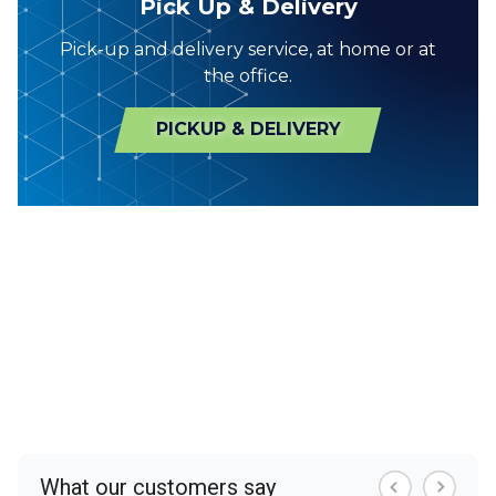
Pick Up & Delivery
Pick-up and delivery service, at home or at
the office.
PICKUP & DELIVERY