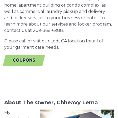
home, apartment building or condo complex, as
well as commercial laundry pickup and delivery
and locker services to your business or hotel. To
learn more about our services and locker program,
contact us at 209-368-6988.
Please call or visit our Lodi, CA location for all of
your garment care needs.
COUPONS
About The Owner, Chheavy Lema
My