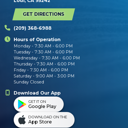
Lodi, CA 95242
GET DIRECTIONS
(209) 368-6988
Hours of Operation
Monday - 7:30 AM - 6:00 PM
Tuesday - 7:30 AM - 6:00 PM
Wednesday - 7:30 AM - 6:00 PM
Thursday - 7:30 AM - 6:00 PM
Friday - 7:30 AM - 6:00 PM
Saturday - 9:00 AM - 3:00 PM
Sunday Closed
Download Our App
GET IT ON
Google Play
DOWNLOAD ON THE
App Store