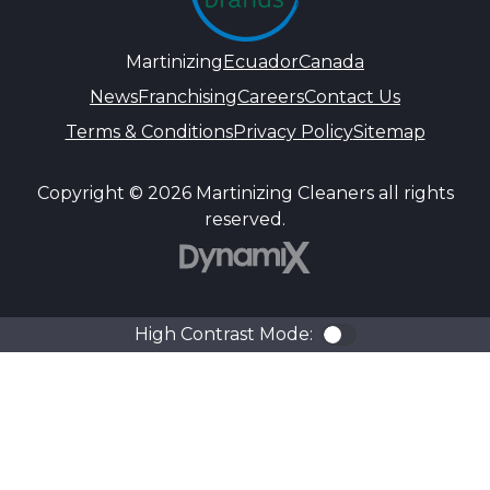
Martinizing
Ecuador
Canada
News
Franchising
Careers
Contact Us
Terms & Conditions
Privacy Policy
Sitemap
Copyright © 2026 Martinizing Cleaners all rights
reserved.
DynamiX
High Contrast Mode:
Color Contra