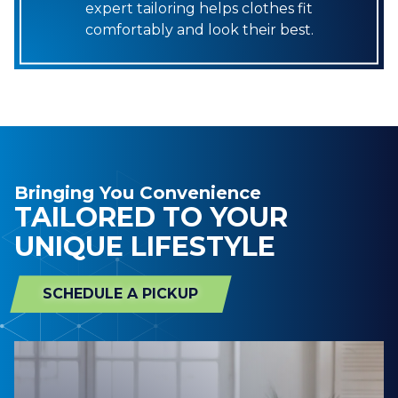
expert tailoring helps clothes fit
comfortably and look their best.
Bringing You Convenience
TAILORED TO YOUR
UNIQUE LIFESTYLE
SCHEDULE A PICKUP