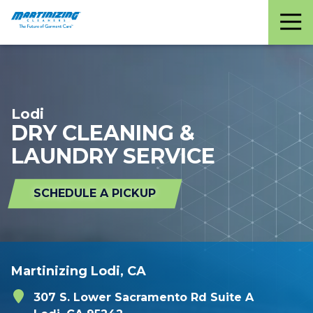
Martinizing
Varied
Cleaners
Lodi
DRY CLEANING &
LAUNDRY SERVICE
SCHEDULE A PICKUP
Martinizing Lodi, CA
307 S. Lower Sacramento Rd Suite A