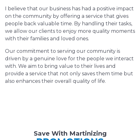
I believe that our business has had a positive impact
on the community by offering a service that gives
people back valuable time. By handling their tasks,
we allow our clients to enjoy more quality moments
with their families and loved ones.
Our commitment to serving our community is
driven by a genuine love for the people we interact
with. We aim to bring value to their lives and
provide a service that not only saves them time but
also enhances their overall quality of life.
Save With Martinizing