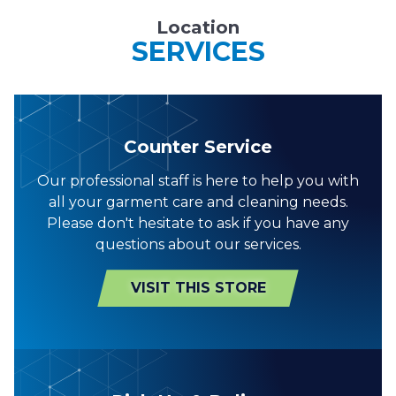
Location
SERVICES
Counter Service
Our professional staff is here to help you with
all your garment care and cleaning needs.
Please don't hesitate to ask if you have any
questions about our services.
VISIT THIS STORE