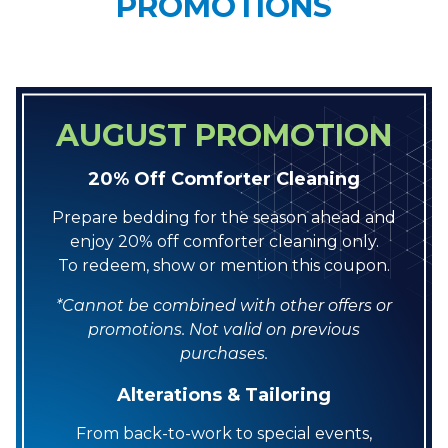
PROMOTIONS
AUGUST PROMOTION
20% Off Comforter Cleaning
Prepare bedding for the season ahead and
enjoy 20% off comforter cleaning only.
To redeem, show or mention this coupon.
*Cannot be combined with other offers or
promotions. Not valid on previous
purchases.
Alterations & Tailoring
From back-to-work to special events,