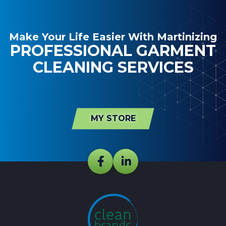
Make Your Life Easier With Martinizing
PROFESSIONAL GARMENT
CLEANING SERVICES
MY STORE