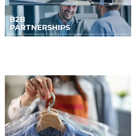
B2B
PARTNERSHIPS