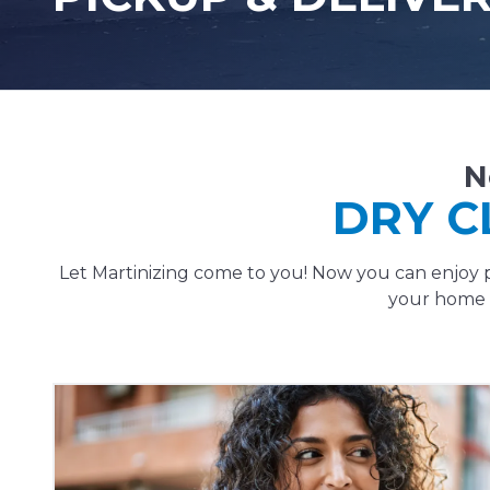
N
DRY C
Let Martinizing come to you! Now you can enjoy p
your home o