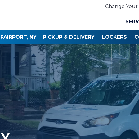
Change Your 
SERV
FAIRPORT, NY
PICKUP & DELIVERY
LOCKERS
C
RY