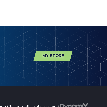
MY STORE
ng Cleaners all rights reserved.