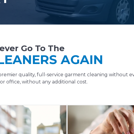
ever Go To The
LEANERS AGAIN
remier quality, full-service garment cleaning without e
r office, without any additional cost.