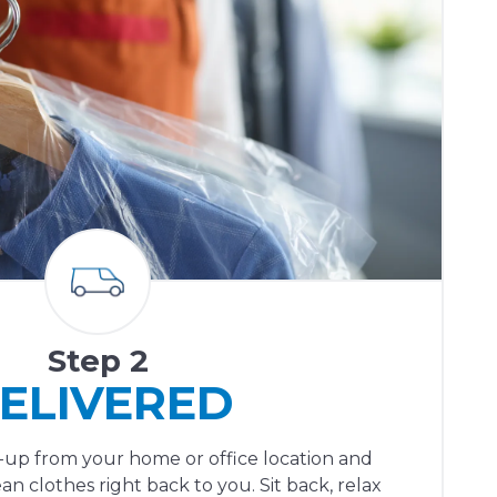
Step 2
ELIVERED
ck-up from your home or office location and
ean clothes right back to you. Sit back, relax