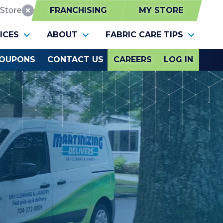
Store
FRANCHISING
MY STORE
Reset Location
ICES
ABOUT
FABRIC CARE TIPS
OUPONS
CONTACT US
CAREERS
LOG IN