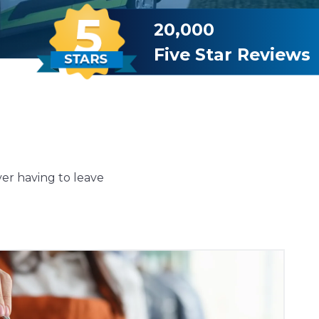
20,000
Five Star Reviews
ver having to leave