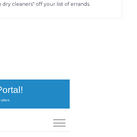
 dry cleaners" off your list of errands.