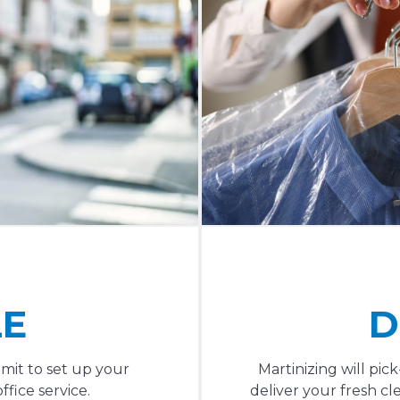
LE
D
mit to set up your
Martinizing will pi
fice service.
deliver your fresh cl