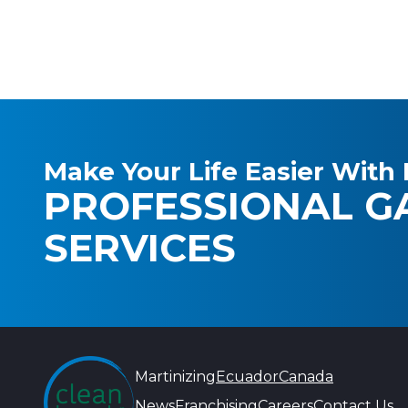
Make Your Life Easier With 
PROFESSIONAL G
SERVICES
Martinizing
Ecuador
Canada
News
Franchising
Careers
Contact Us