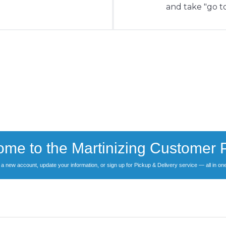
and take "go to