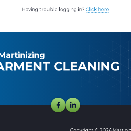
Having trouble logging in?
Click here
Martinizing
ARMENT CLEANING
Copyright © 2026 Martinizi