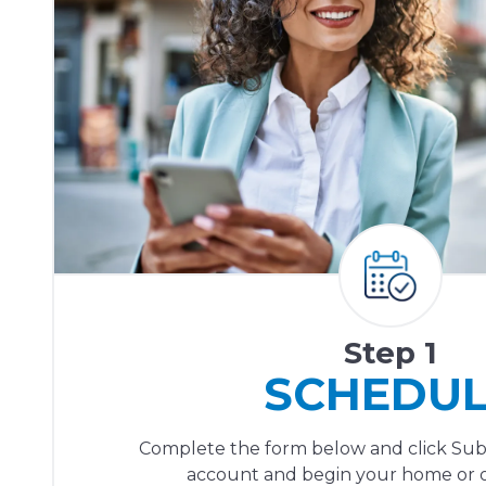
Step 1
SCHEDU
Complete the form below and click Sub
account and begin your home or of