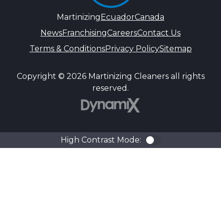
Martinizing
Ecuador
Canada
News
Franchising
Careers
Contact Us
Terms & Conditions
Privacy Policy
Sitemap
Copyright © 2026 Martinizing Cleaners all rights
reserved.
DynamiX
High Contrast Mode:
Color Contra