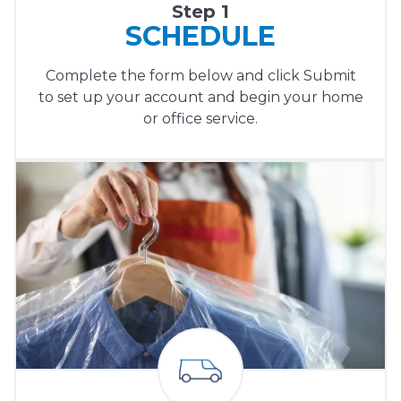
Step 1
SCHEDULE
Complete the form below and click Submit
to set up your account and begin your home
or office service.