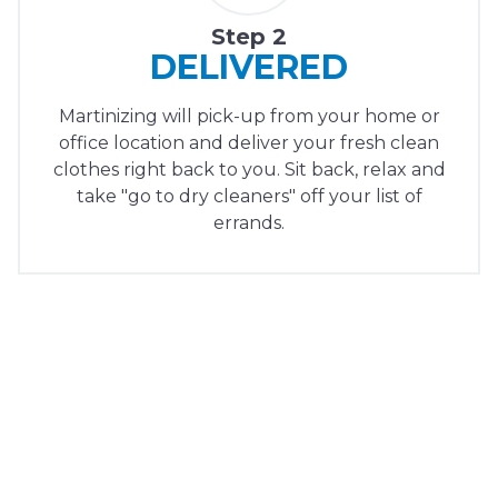
Step 2
DELIVERED
Martinizing will pick-up from your home or
office location and deliver your fresh clean
clothes right back to you. Sit back, relax and
take "go to dry cleaners" off your list of
errands.