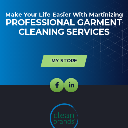
Make Your Life Easier With Martinizing
PROFESSIONAL GARMENT
CLEANING SERVICES
MY STORE