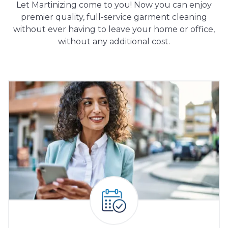
Let Martinizing come to you! Now you can enjoy
premier quality, full-service garment cleaning
without ever having to leave your home or office,
without any additional cost.