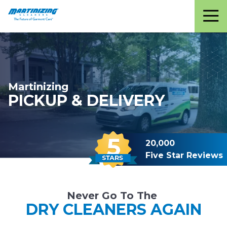
Martinizing
Varied
Cleaners
Martinizing
PICKUP & DELIVERY
20,000
Five Star Reviews
Never Go To The
DRY CLEANERS AGAIN