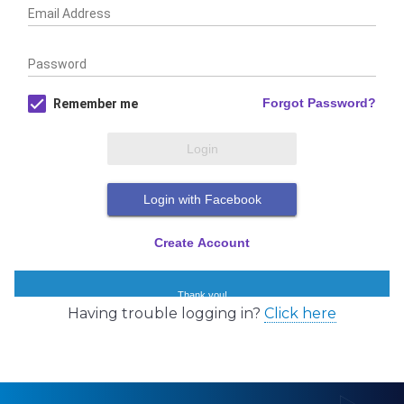
Having trouble logging in?
Click here