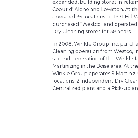
expanded, building stores in Yakam
Coeur d' Alene and Lewiston. At t
operated 35 locations. In 1971 Bill 
purchased "Westco" and operated 
Dry Cleaning stores for 38 Years. ​
In 2008, Winkle Group Inc. purcha
Cleaning operation from Westco, I
second generation of the Winkle f
Martinizing in the Boise area. At t
Winkle Group operates 9 Martinizi
locations, 2 independent Dry Cleani
Centralized plant and a Pick-up an