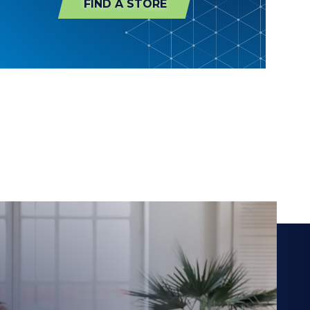
FIND A STORE