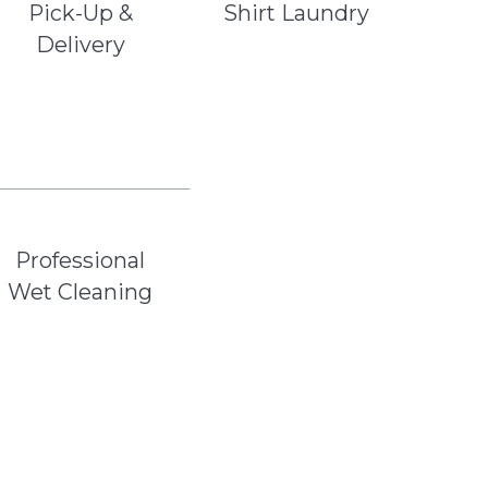
Pick-Up &
Shirt Laundry
Delivery
Professional
Wet Cleaning