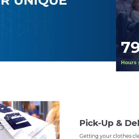
7
Hours 
Pick-Up & Del
Getting your clothes cle