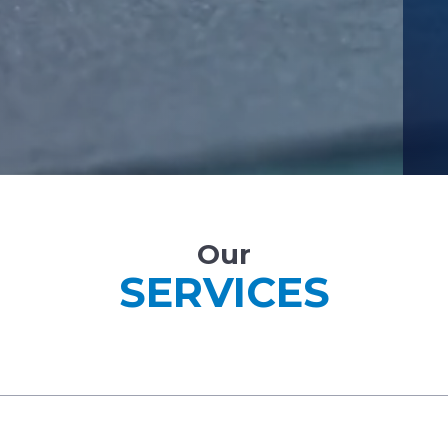
Our
SERVICES