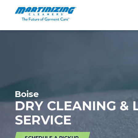
Martinizing
Varied
Cleaners
Boise
DRY CLEANING &
SERVICE