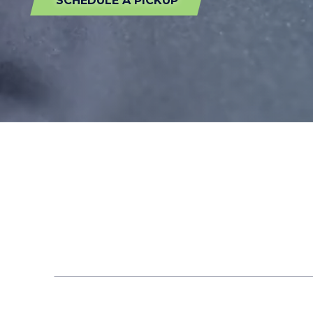
SCHEDULE A PICKUP