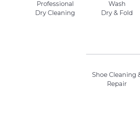
Professional
Wash
Dry Cleaning
Dry & Fold
Shoe Cleaning 
Repair