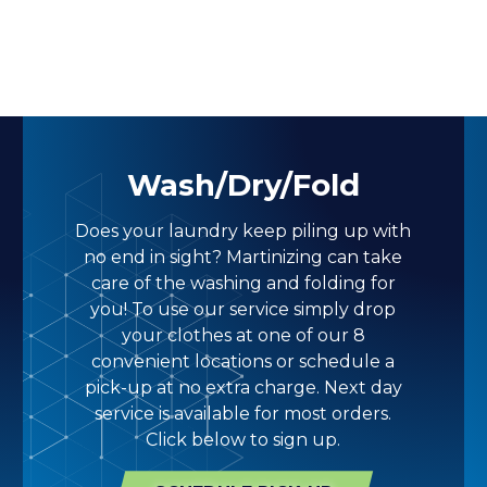
Wash/Dry/Fold
Does your laundry keep piling up with
no end in sight? Martinizing can take
care of the washing and folding for
you! To use our service simply drop
your clothes at one of our 8
convenient locations or schedule a
pick-up at no extra charge. Next day
service is available for most orders.
Click below to sign up.