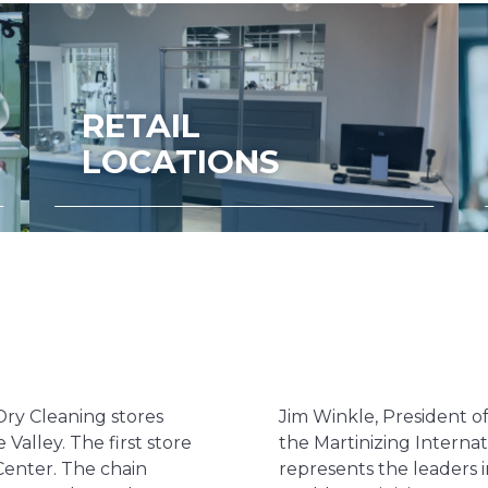
RETAIL
LOCATIONS
Dry Cleaning stores
Jim Winkle, President o
 Valley. The first store
the Martinizing Internat
Center. The chain
represents the leaders 