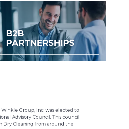
B2B
PARTNERSHIPS
f Winkle Group, Inc. was elected to
ional Advisory Council. This council
in Dry Cleaning from around the