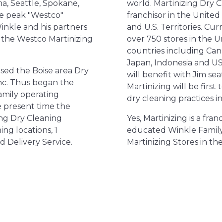
a, Seattle, Spokane,
world. Martinizing Dry C
he peak "Westco"
franchisor in the United 
Winkle and his partners
and U.S. Territories. Cur
the Westco Martinizing
over 750 stores in the U
countries including Ca
Japan, Indonesia and US 
sed the Boise area Dry
will benefit with Jim se
nc. Thus began the
Martinizing will be firs
amily operating
dry cleaning practices in 
he present time the
ng Dry Cleaning
Yes, Martinizing is a fra
ng locations, 1
educated Winkle Family
d Delivery Service.
Martinizing Stores in the