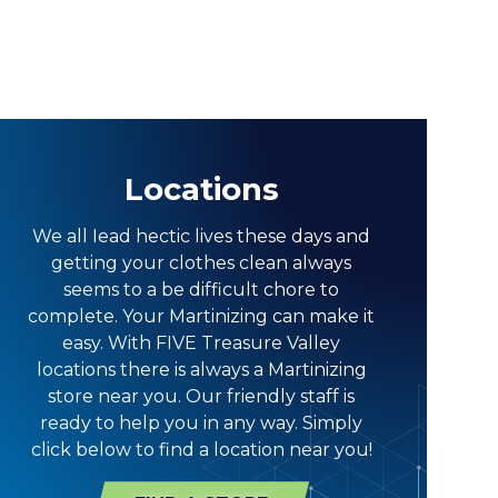
Locations
We all Iead hectic lives these days and
getting your clothes clean always
seems to a be difficult chore to
complete. Your Martinizing can make it
easy. With FIVE Treasure Valley
locations there is always a Martinizing
store near you. Our friendly staff is
ready to help you in any way. Simply
click below to find a location near you!