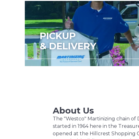
PICKUP
& DELIVERY
About Us
The "Westco" Martinizing chain of 
started in 1964 here in the Treasure
opened at the Hillcrest Shopping 