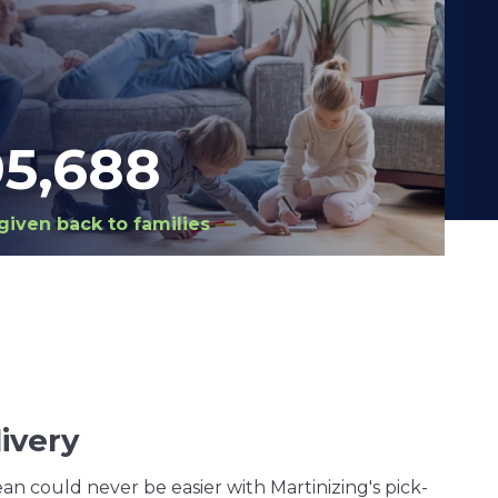
98,420
given back to families
ivery
an could never be easier with Martinizing's pick-