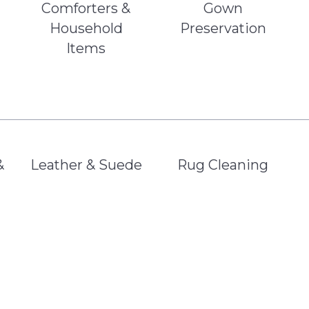
Comforters &
Gown
Household
Preservation
Items
&
Leather & Suede
Rug Cleaning