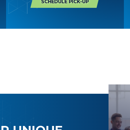
SCHEDULE PICK-UP
UR UNIQUE