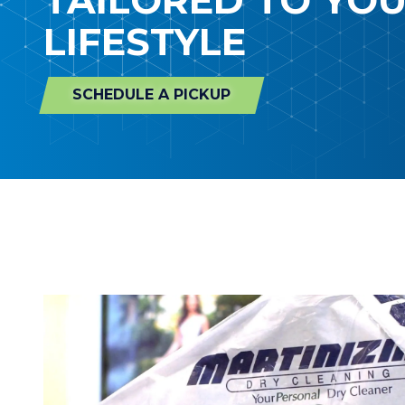
LIFESTYLE
SCHEDULE A PICKUP