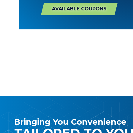
AVAILABLE COUPONS
Bringing You Convenience
TAILORED TO YO