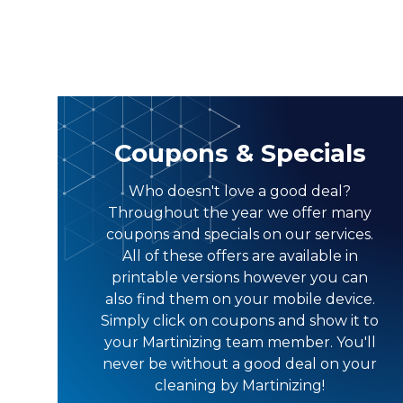
Coupons & Specials
Who doesn't love a good deal?
Throughout the year we offer many
coupons and specials on our services.
All of these offers are available in
printable versions however you can
also find them on your mobile device.
Simply click on coupons and show it to
your Martinizing team member. You'll
never be without a good deal on your
cleaning by Martinizing!