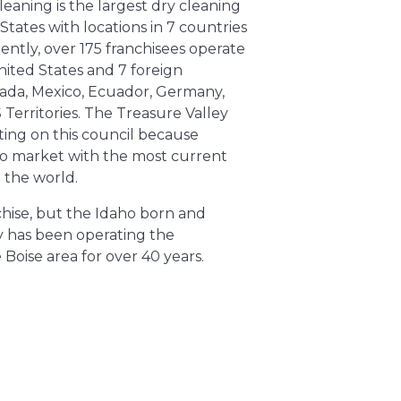
leaning is the largest dry cleaning
States with locations in 7 countries
rently, over 175 franchisees operate
nited States and 7 foreign
nada, Mexico, Ecuador, Germany,
Territories. The Treasure Valley
ating on this council because
t to market with the most current
the world. ​
nchise, but the Idaho born and
 has been operating the
 Boise area for over 40 years.