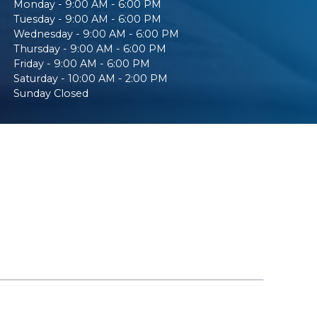
Monday - 9:00 AM - 6:00 PM
Tuesday - 9:00 AM - 6:00 PM
Wednesday - 9:00 AM - 6:00 PM
Thursday - 9:00 AM - 6:00 PM
Friday - 9:00 AM - 6:00 PM
Saturday - 10:00 AM - 2:00 PM
Sunday Closed