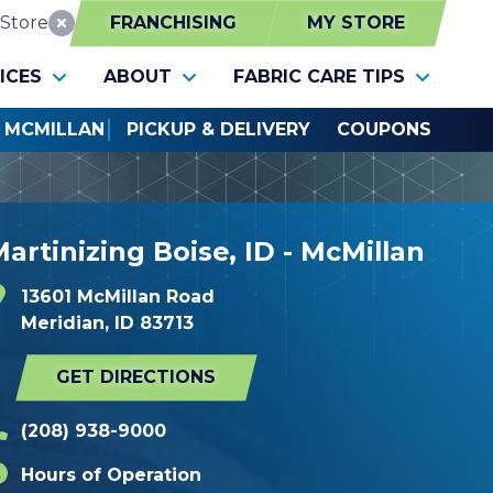
Store
FRANCHISING
MY STORE
Reset Location
ICES
ABOUT
FABRIC CARE TIPS
- MCMILLAN
PICKUP & DELIVERY
COUPONS
artinizing Boise, ID - McMillan
13601 McMillan Road
Meridian, ID 83713
GET DIRECTIONS
(208) 938-9000
Hours of Operation