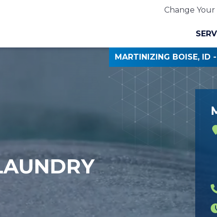
Change Your 
SERV
MARTINIZING BOISE, ID 
M
 LAUNDRY