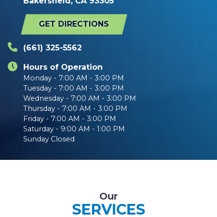
Bakersfield, CA 93305
GET DIRECTIONS
(661) 325-5562
Hours of Operation
Monday - 7:00 AM - 3:00 PM
Tuesday - 7:00 AM - 3:00 PM
Wednesday - 7:00 AM - 3:00 PM
Thursday - 7:00 AM - 3:00 PM
Friday - 7:00 AM - 3:00 PM
Saturday - 9:00 AM - 1:00 PM
Sunday Closed
Our
SERVICES