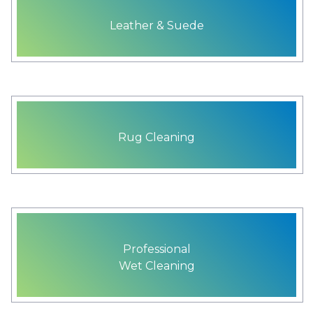
Leather & Suede
Rug Cleaning
Professional
Wet Cleaning