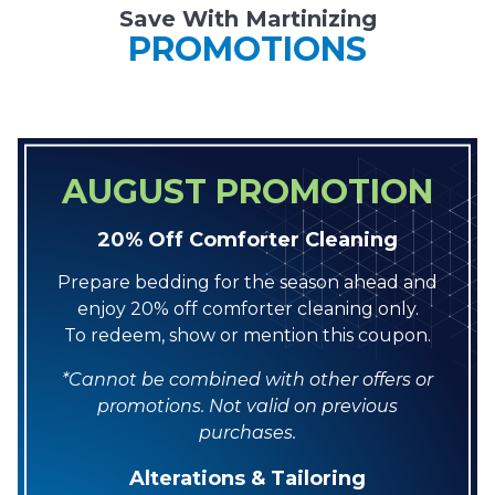
Save With Martinizing
PROMOTIONS
AUGUST PROMOTION
20% Off Comforter Cleaning
Prepare bedding for the season ahead and
enjoy 20% off comforter cleaning only.
To redeem, show or mention this coupon.
*Cannot be combined with other offers or
promotions. Not valid on previous
purchases.
Alterations & Tailoring