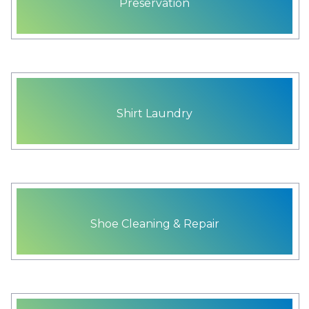
Preservation
Shirt Laundry
Shoe Cleaning & Repair