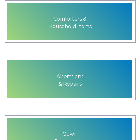
Comforters &
Household Items
Alterations
& Repairs
Gown