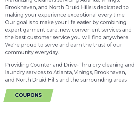
Brookhaven, and North Druid Hills is dedicated to
making your experience exceptional every time.
Our goal is to make your life easier by combining
expert garment care, new convenient services and
the best customer service you will find anywhere.
We're proud to serve and earn the trust of our
community everyday.
Providing Counter and Drive-Thru dry cleaning and
laundry services to Atlanta, Vinings, Brookhaven,
and North Druid Hills and the surrounding areas.
COUPONS