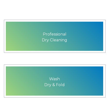
Professional
Dry Cleaning
Wash
Dry & Fold