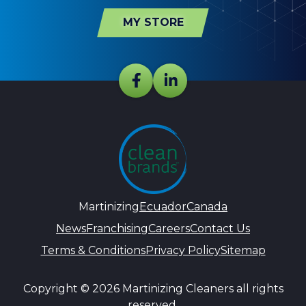
MY STORE
Martinizing
Ecuador
Canada
News
Franchising
Careers
Contact Us
Terms & Conditions
Privacy Policy
Sitemap
Copyright © 2026 Martinizing Cleaners all rights
reserved.