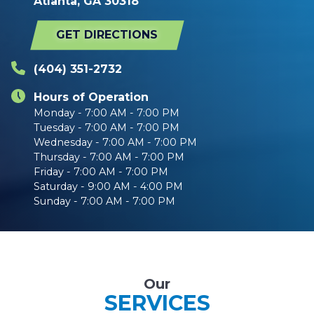
Atlanta, GA 30318
GET DIRECTIONS
(404) 351-2732
Hours of Operation
Monday - 7:00 AM - 7:00 PM
Tuesday - 7:00 AM - 7:00 PM
Wednesday - 7:00 AM - 7:00 PM
Thursday - 7:00 AM - 7:00 PM
Friday - 7:00 AM - 7:00 PM
Saturday - 9:00 AM - 4:00 PM
Sunday - 7:00 AM - 7:00 PM
Our
SERVICES