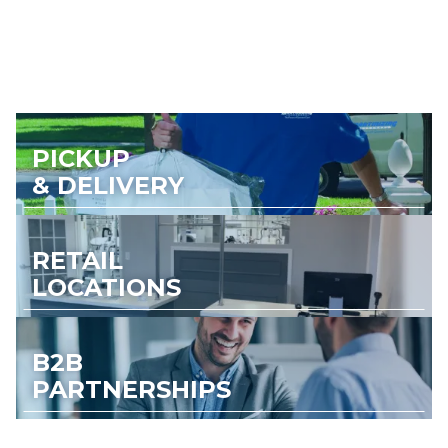
PICKUP
& DELIVERY
RETAIL
LOCATIONS
B2B
PARTNERSHIPS