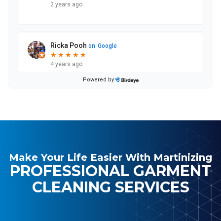
Make Your Life Easier With Martinizing
PROFESSIONAL GARMENT
CLEANING SERVICES