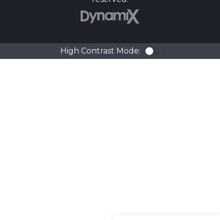
DynamiX
High Contrast Mode:
Color Contra