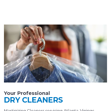
Your Professional
DRY CLEANERS
Martinizing Cleaners servicing Atlanta, Vinings,