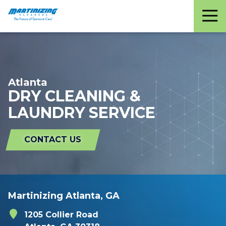
Martinizing
Varied
Cleaners
Atlanta
DRY CLEANING &
LAUNDRY SERVICE
CONTACT US
Martinizing Atlanta, GA
1205 Collier Road