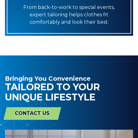
From back-to-work to special events,
expert tailoring helps clothes fit
comfortably and look their best.
Bringing You Convenience
TAILORED TO YOUR
UNIQUE LIFESTYLE
CONTACT US