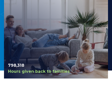
798,420
Hours given back to families