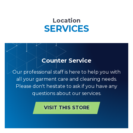
Location
SERVICES
Counter Service
Our professional staff is here to help you with
all your garment care and cleaning needs.
Please don't hesitate to ask if you have any
questions about our services.
VISIT THIS STORE