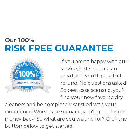
Our 100%
RISK FREE GUARANTEE
If you aren't happy with our
service, just send me an
email and you'll get a full
refund. No questions asked!
So best case scenario, you'll
find your new favorite dry
cleaners and be completely satisfied with your
experience! Worst case scenario, you'll get all your
money back! So what are you waiting for? Click the
button below to get started!