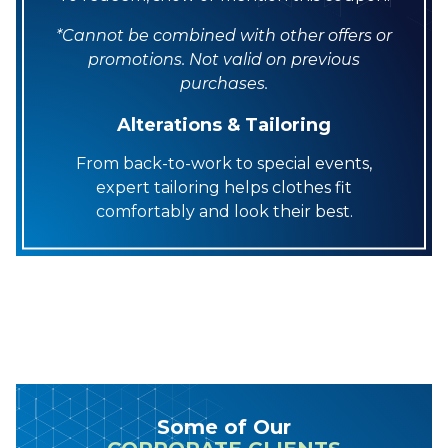
*Cannot be combined with other offers or
promotions. Not valid on previous
purchases.
Alterations & Tailoring
From back-to-work to special events,
expert tailoring helps clothes fit
comfortably and look their best.
Some of Our