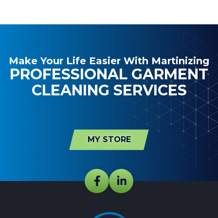
Make Your Life Easier With Martinizing
PROFESSIONAL GARMENT
CLEANING SERVICES
MY STORE