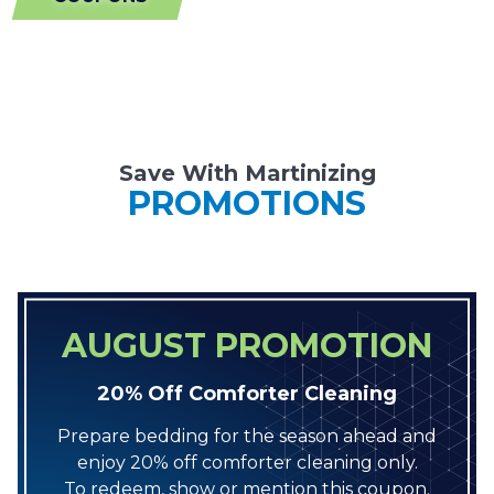
Save With Martinizing
PROMOTIONS
AUGUST PROMOTION
20% Off Comforter Cleaning
Prepare bedding for the season ahead and
enjoy 20% off comforter cleaning only.
To redeem, show or mention this coupon.