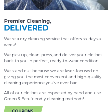
Premier Cleaning,
DELIVERED
We're a dry cleaning service that offers six days a
week!
We pick up, clean, press, and deliver your clothes
back to you in perfect, ready-to-wear condition.
We stand out because we are laser-focused on
giving you the most convenient and high-quality
cleaning experience you've ever had.
All of our clothes are inspected by hand and use
Green & Eco-friendly cleaning methods!
COUPONS