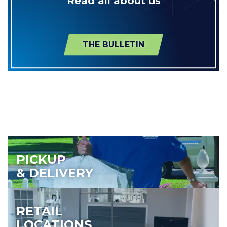
Read all about us
THE BULLETIN
PICKUP
& DELIVERY
RETAIL
LOCATIONS