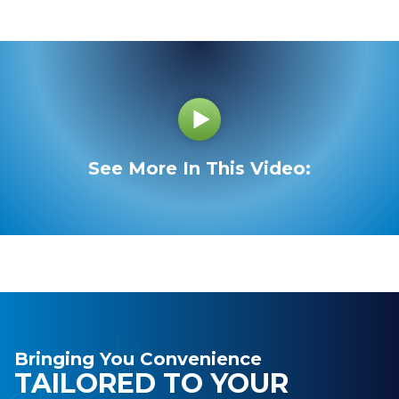
See More In This Video:
Bringing You Convenience
TAILORED TO YOUR