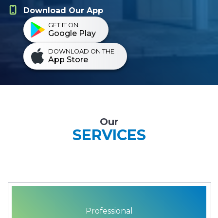
Download Our App
GET IT ON
Google Play
DOWNLOAD ON THE
App Store
Our
SERVICES
Professional