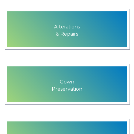
Alterations
& Repairs
Gown
Preservation