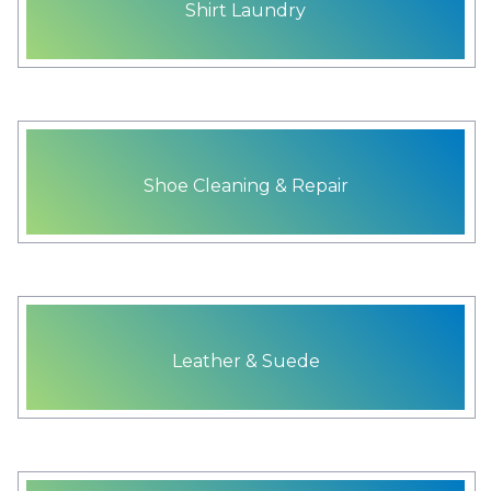
Shirt Laundry
Shoe Cleaning & Repair
Leather & Suede