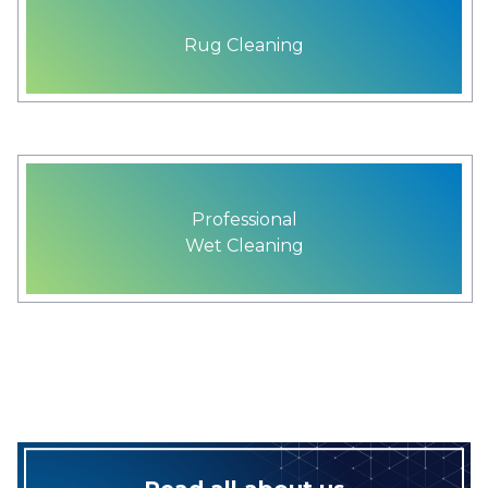
Rug Cleaning
Professional
Wet Cleaning