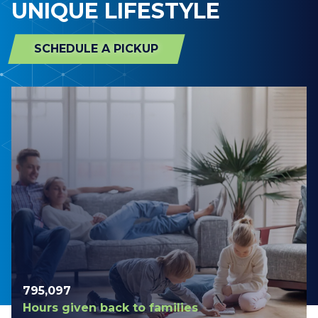
UNIQUE LIFESTYLE
SCHEDULE A PICKUP
798,420
Hours given back to families