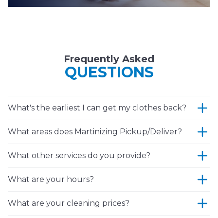
Frequently Asked
QUESTIONS
What's the earliest I can get my clothes back?
What areas does Martinizing Pickup/Deliver?
What other services do you provide?
What are your hours?
What are your cleaning prices?