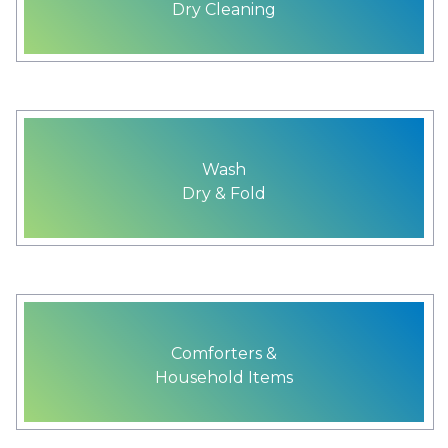
Dry Cleaning
Wash
Dry & Fold
Comforters &
Household Items