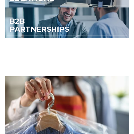
B2B
PARTNERSHIPS