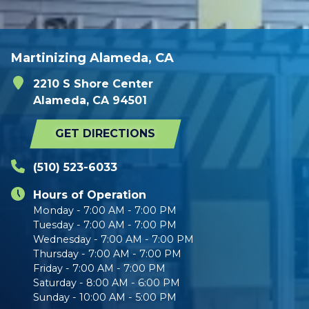
Martinizing Alameda, CA
2210 S Shore Center
Alameda, CA 94501
GET DIRECTIONS
(510) 523-6033
Hours of Operation
Monday - 7:00 AM - 7:00 PM
Tuesday - 7:00 AM - 7:00 PM
Wednesday - 7:00 AM - 7:00 PM
Thursday - 7:00 AM - 7:00 PM
Friday - 7:00 AM - 7:00 PM
Saturday - 8:00 AM - 6:00 PM
Sunday - 10:00 AM - 5:00 PM