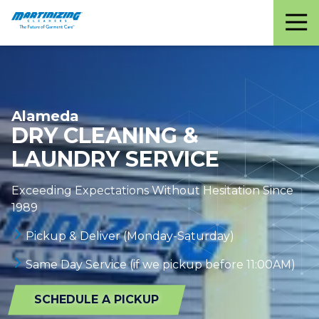
Martinizing
Varied
Cleaners
Alameda
DRY CLEANING &
LAUNDRY SERVICE
Exceeding Expectations Without Hesitation Since
1989
Pickup & Deliver (Monday-Saturday)
Same Day Service (if we pickup before 11:00AM)
SCHEDULE A PICKUP