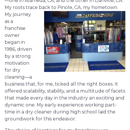
—one in Alameda, CA, and the other in Danville, CA.
My roots trace back to Pinole, CA, my hometown.
My journey
as a
franchise
owner
began in
1986, driven
by a strong
motivation
for dry
cleaning—a
business that, for me, ticked all the right boxes. It
offered scalability, stability, and a multitude of facets
that made every day in the industry an exciting and
dynamic one. My early experience working part-
time in a dry cleaner during high school laid the
groundwork for this endeavor.