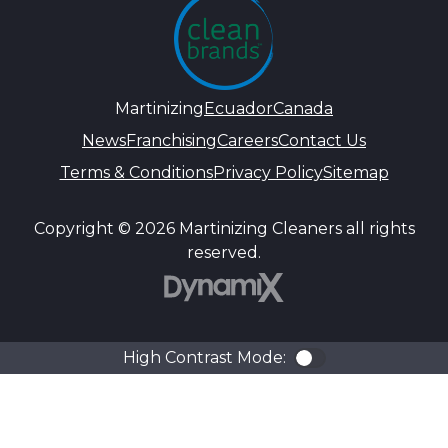
Martinizing
Ecuador
Canada
News
Franchising
Careers
Contact Us
Terms & Conditions
Privacy Policy
Sitemap
Copyright © 2026 Martinizing Cleaners all rights
reserved.
DynamiX
High Contrast Mode:
Color Contra