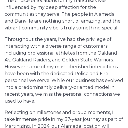
The choice of locations for my franchises was
influenced by my deep affection for the
communities they serve. The people in Alameda
and Danville are nothing short of amazing, and the
vibrant community vibe is truly something special.
Throughout the years, I've had the privilege of
interacting with a diverse range of customers,
including professional athletes from the Oakland
A's, Oakland Raiders, and Golden State Warriors.
However, some of my most cherished interactions
have been with the dedicated Police and Fire
personnel we serve. While our business has evolved
into a predominantly delivery-oriented model in
recent years, we miss the personal connections we
used to have.
Reflecting on milestones and proud moments, I
take immense pride in my 37-year journey as part of
Martinizing. In 2024, our Alameda location will