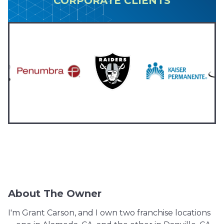
CORPORATE CLIENTS
About The Owner
I'm Grant Carson, and I own two franchise locations