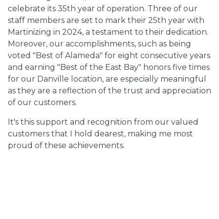
celebrate its 35th year of operation. Three of our
staff members are set to mark their 25th year with
Martinizing in 2024, a testament to their dedication.
Moreover, our accomplishments, such as being
voted "Best of Alameda" for eight consecutive years
and earning "Best of the East Bay" honors five times
for our Danville location, are especially meaningful
as they are a reflection of the trust and appreciation
of our customers.
It's this support and recognition from our valued
customers that I hold dearest, making me most
proud of these achievements.