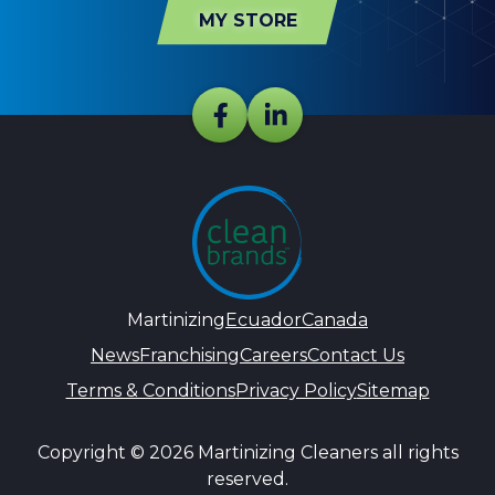
MY STORE
Martinizing
Ecuador
Canada
News
Franchising
Careers
Contact Us
Terms & Conditions
Privacy Policy
Sitemap
Copyright © 2026 Martinizing Cleaners all rights
reserved.