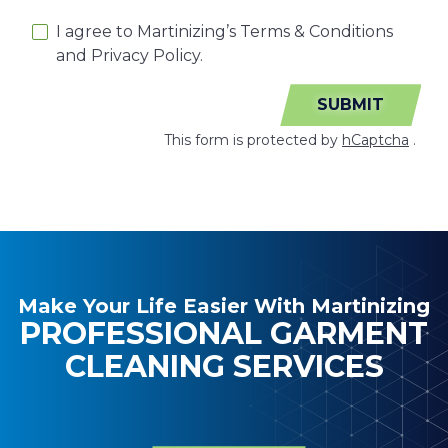
I agree to Martinizing’s Terms & Conditions
and Privacy Policy.
SUBMIT
This form is protected by
hCaptcha
.
Make Your Life Easier With Martinizing
PROFESSIONAL GARMENT
CLEANING SERVICES