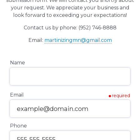
submission form. We will contact you shortly about
your request. We appreciate your business and
look forward to exceeding your expectations!
Contact us by phone: (952) 746-8888
Email:
martinizingmn@gmail.com
Name
Email
required
Phone