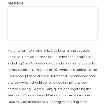
Message
Martinizing International, LLC collects and processes
Personal Data as outlined in our Terms and Conditions
including Data Processing Addendum which is located at
terms-conditions. Any use of this website is subject to the
user’s acceptance of these Terms and Conditions in their
entirety, which should be reviewed in their entirety
before clicking “I Agree”. Any questions regarding the
Terms and Conditions or Martinizing’s use of Personal
Data may be directed to support@martinizing.com.