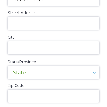
Street Address
City
State/Province
Zip Code