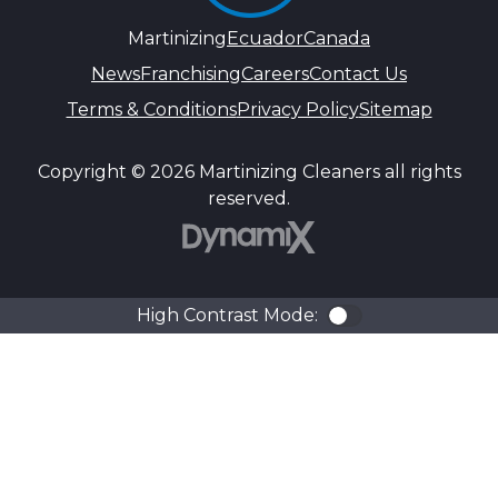
Martinizing
Ecuador
Canada
News
Franchising
Careers
Contact Us
Terms & Conditions
Privacy Policy
Sitemap
Copyright © 2026 Martinizing Cleaners all rights
reserved.
DynamiX
High Contrast Mode:
Color Contra