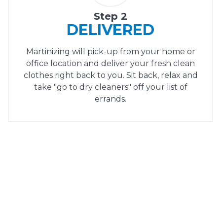
Step 2
DELIVERED
Martinizing will pick-up from your home or
office location and deliver your fresh clean
clothes right back to you. Sit back, relax and
take "go to dry cleaners" off your list of
errands.