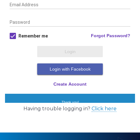
Having trouble logging in?
Click here