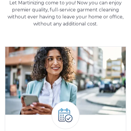
Let Martinizing come to you! Now you can enjoy
premier quality, full-service garment cleaning
without ever having to leave your home or office,
without any additional cost.