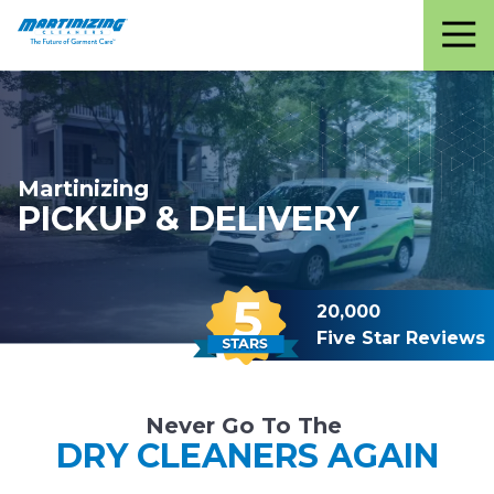
Martinizing
Varied
Cleaners
Martinizing
PICKUP & DELIVERY
20,000
Five Star Reviews
Never Go To The
DRY CLEANERS AGAIN