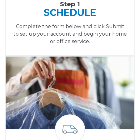
Step 1
SCHEDULE
Complete the form below and click Submit
to set up your account and begin your home
or office service.