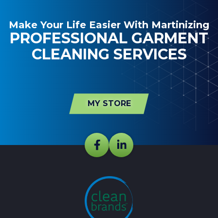
Make Your Life Easier With Martinizing
PROFESSIONAL GARMENT
CLEANING SERVICES
MY STORE