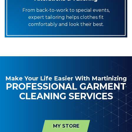
From back-to-work to special events,
expert tailoring helps clothes fit
comfortably and look their best.
Make Your Life Easier With Martinizing
PROFESSIONAL GARMENT
CLEANING SERVICES
MY STORE