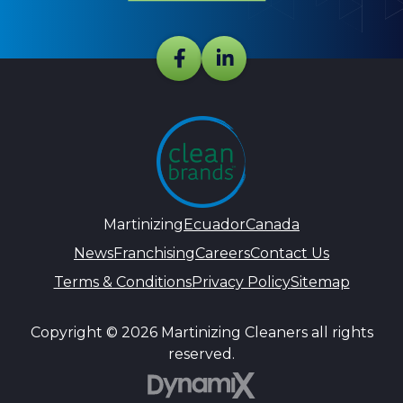
Martinizing
Ecuador
Canada
News
Franchising
Careers
Contact Us
Terms & Conditions
Privacy Policy
Sitemap
Copyright © 2026 Martinizing Cleaners all rights
reserved.
DynamiX