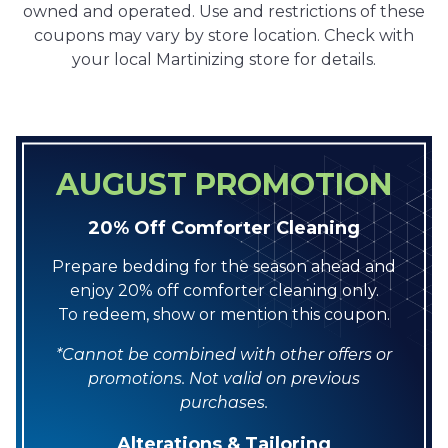
owned and operated. Use and restrictions of these
coupons may vary by store location. Check with
your local Martinizing store for details.
AUGUST PROMOTION
20% Off Comforter Cleaning
Prepare bedding for the season ahead and
enjoy 20% off comforter cleaning only.
To redeem, show or mention this coupon.
*Cannot be combined with other offers or
promotions. Not valid on previous
purchases.
Alterations & Tailoring