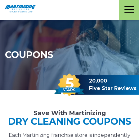
Martinizing
Varied
Cleaners
COUPONS
20,000
Five Star Reviews
Save With Martinizing
DRY CLEANING COUPONS
Each Martinizing franchise store is independently