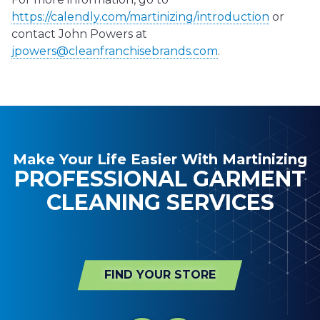
https://calendly.com/martinizing/introduction
or
contact John Powers at
jpowers@cleanfranchisebrands.com
.
Make Your Life Easier With Martinizing
PROFESSIONAL GARMENT
CLEANING SERVICES
FIND YOUR STORE