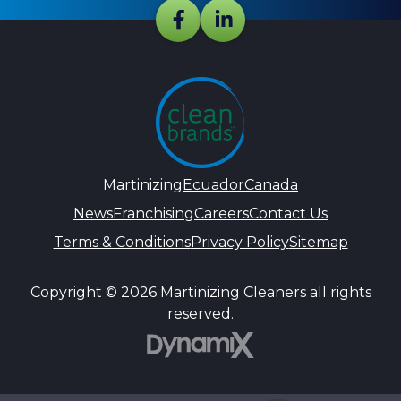
Martinizing
Ecuador
Canada
News
Franchising
Careers
Contact Us
Terms & Conditions
Privacy Policy
Sitemap
Copyright © 2026 Martinizing Cleaners all rights
reserved.
DynamiX