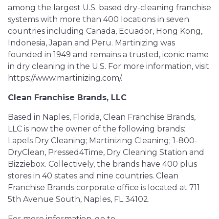
among the largest U.S. based dry-cleaning franchise
systems with more than 400 locations in seven
countries including Canada, Ecuador, Hong Kong,
Indonesia, Japan and Peru. Martinizing was
founded in 1949 and remains a trusted, iconic name
in dry cleaning in the U.S. For more information, visit
https://www.martinizing.com/.
Clean Franchise Brands, LLC
Based in Naples, Florida, Clean Franchise Brands,
LLC is now the owner of the following brands:
Lapels Dry Cleaning; Martinizing Cleaning; 1-800-
DryClean, Pressed4Time, Dry Cleaning Station and
Bizziebox. Collectively, the brands have 400 plus
stores in 40 states and nine countries. Clean
Franchise Brands corporate office is located at 711
5th Avenue South, Naples, FL 34102.
For more information, go to