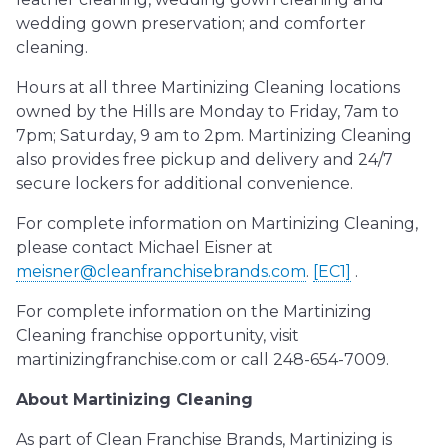
wedding gown preservation; and comforter
cleaning.
Hours at all three Martinizing Cleaning locations
owned by the Hills are Monday to Friday, 7am to
7pm; Saturday, 9 am to 2pm. Martinizing Cleaning
also provides free pickup and delivery and 24/7
secure lockers for additional convenience.
For complete information on Martinizing Cleaning,
please contact Michael Eisner at
meisner@cleanfranchisebrands.com
.
[EC1]
.
For complete information on the Martinizing
Cleaning franchise opportunity, visit
martinizingfranchise.com or call 248-654-7009.
About Martinizing Cleaning
As part of Clean Franchise Brands, Martinizing is