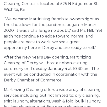
Cleaning Central is located at 525 N Edgemoor St,
Wichita, KS.
"We became Martinizing franchise owners right as
the shutdown for the pandemic began in March
2020. It was a challenge no doubt," said Ms. Hill. "Yet
as things continue to edge toward normal and
people are back to work, we see a great
opportunity here in Derby and are ready to roll."
After the New Year's Day opening, Martinizing
Cleaning of Derby will host a ribbon-cutting
ceremony on Tuesday, January 4 at 10:30 am. The
event will be conducted in coordination with the
Derby Chamber of Commerce.
Martinizing Cleaning offers a wide array of cleaning
services, including but not limited to: dry cleaning,
shirt laundry, alterations, wash & fold, bulk laundry,
leather cleaning, wedding gown cleaning and