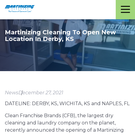
Martinizing
Varied
Cleaners
Martinizing Cleaning To Open New
Location In Derby, KS
News
December 27, 2021
DATELINE: DERBY, KS, WICHITA, KS and NAPLES, FL
Clean Franchise Brands (CFB), the largest dry
cleaning and laundry company on the planet,
recently announced the opening of a Martinizing