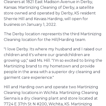
Cleaners at 1821 East Madison Avenue in Derby,
Kansas. Martinizing Cleaning of Derby, a satellite
store owned and operated by Derby, KS resident
Sherrie Hill and Kevass Harding, will open for
business on January 1, 2022.
The Derby location represents the third Martinizing
Cleaning location for the Hill/Harding team.
"I love Derby. Its where my husband and I raised our
children and it's where our grandchildren are
growing up," said Ms. Hill. "I'm so excited to bring the
Martinizing brand to my hometown and provide
people in the area with a superior dry cleaning and
garment care experience."
Hill and Harding own and operate two Martinizing
Cleaning locations in Wichita. Martinizing Cleaning
Sienna is a dry cleaning plant and store located at
7724 E 37th St N #200, Wichita, KS. Martinizing