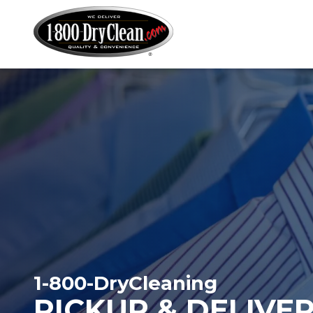
Martinizing
Varied
Cleaners
1-800-DryCleaning
PICKUP & DELIVE