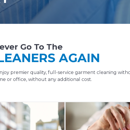
ever Go To The
LEANERS AGAIN
oy premier quality, full-service garment cleaning with
e or office, without any additional cost.