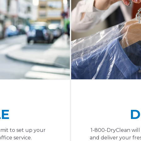
LE
D
mit to set up your
1-800-DryClean will
fice service.
and deliver your fres