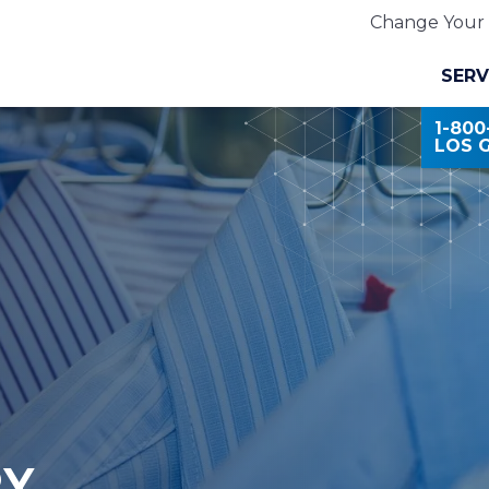
Change Your 
SERV
1-80
LOS 
RY