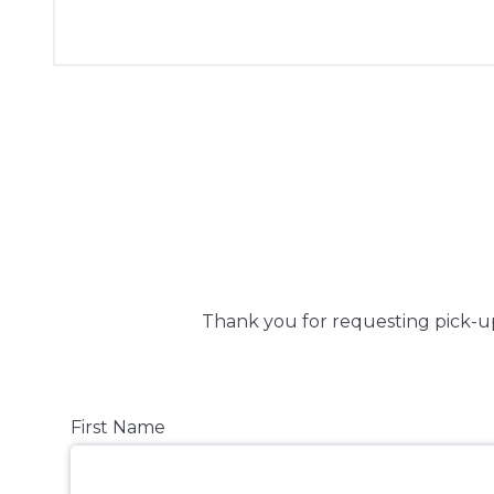
Thank you for requesting pick-up
First Name