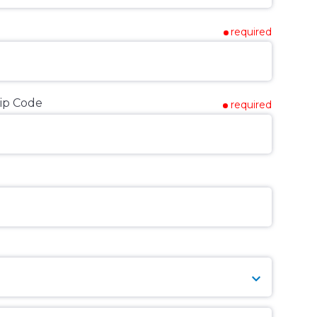
required
ip Code
required