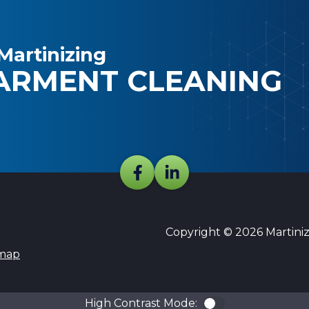
Martinizing
ARMENT CLEANING
Copyright © 2026 Martinizi
emap
High Contrast Mode:
Color Contra