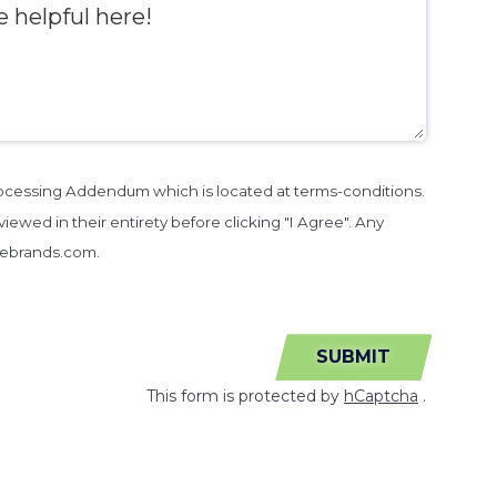
Processing Addendum which is located at terms-conditions.
iewed in their entirety before clicking "I Agree". Any
sebrands.com.
SUBMIT
This form is protected by
hCaptcha
.