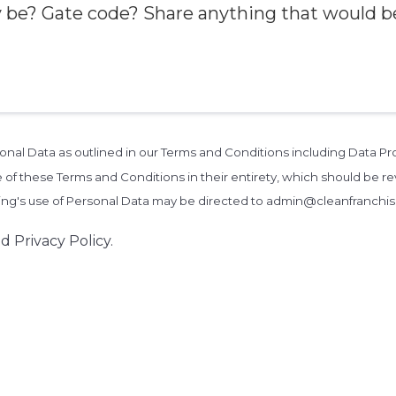
rsonal Data as outlined in our Terms and Conditions including Data 
 of these Terms and Conditions in their entirety, which should be rev
zing's use of Personal Data may be directed to admin@cleanfranchi
d Privacy Policy.