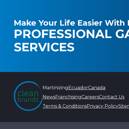
Make Your Life Easier With 
PROFESSIONAL G
SERVICES
Martinizing
Ecuador
Canada
News
Franchising
Careers
Contact Us
Terms & Conditions
Privacy Policy
Sit