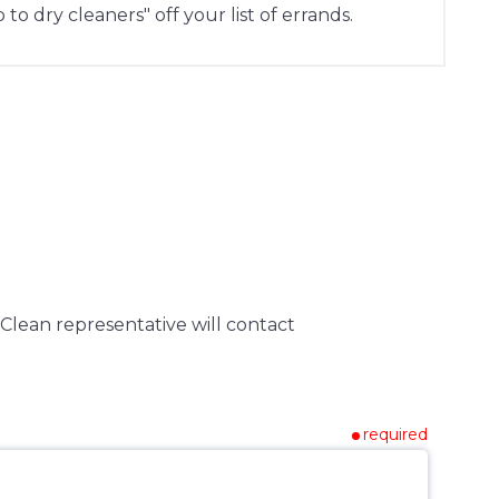
 to dry cleaners" off your list of errands.
Clean representative will contact
required