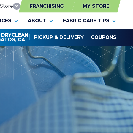
Store
FRANCHISING
MY STORE
Reset Location
ICES
ABOUT
FABRIC CARE TIPS
0-DRYCLEAN
PICKUP & DELIVERY
COUPONS
GATOS, CA