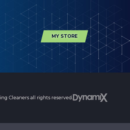
MY STORE
ng Cleaners all rights reserved.
st