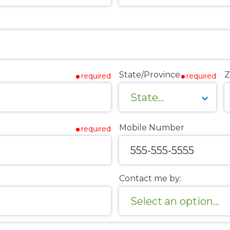
State/Province
Z
required
required
Mobile Number
required
Contact me by: