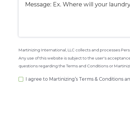
Martinizing International, LLC collects and processes Pe
Any use of this website is subject to the user's acceptance
questions regarding the Terms and Conditions or Martini
I agree to Martinizing’s Terms & Conditions an