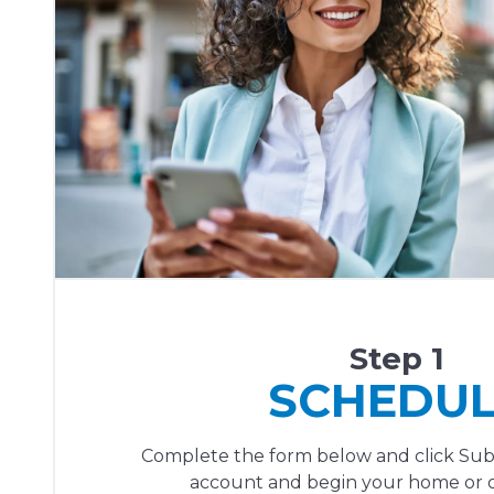
Step 1
SCHEDU
Complete the form below and click Sub
account and begin your home or of