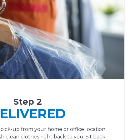
Step 2
ELIVERED
 pick-up from your home or office location
h clean clothes right back to you. Sit back,