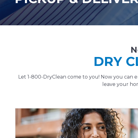
N
DRY C
Let 1-800-DryClean come to you! Now you can enj
leave your hom