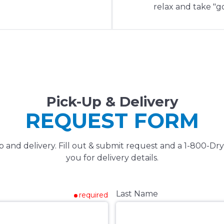
relax and take "go
Pick-Up & Delivery
REQUEST FORM
 and delivery. Fill out & submit request and a 1-800-Dry
you for delivery details.
Last Name
required