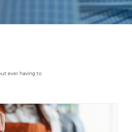
out ever having to