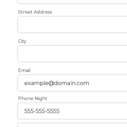
Street Address
City
Email
Phone Night
Message