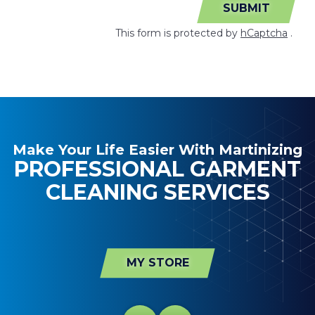
SUBMIT
This form is protected by
hCaptcha
.
Make Your Life Easier With Martinizing
PROFESSIONAL GARMENT
CLEANING SERVICES
MY STORE