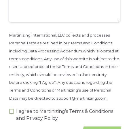
Martinizing International, LLC collects and processes
Personal Data as outlined in our Terms and Conditions
including Data Processing Addendum which is located at
terms-conditions. Any use of this website is subject to the
user’s acceptance of these Terms and Conditions in their
entirety, which should be reviewed in their entirety
before clicking “I Agree”. Any questions regarding the
Terms and Conditions or Martinizing’s use of Personal
Data may be directed to support@martinizing.com.
I agree to Martinizing’s Terms & Conditions
and Privacy Policy.