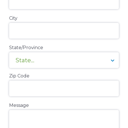
City
State/Province
Zip Code
Message