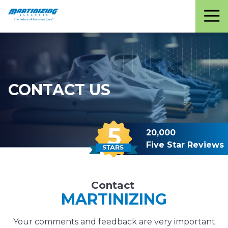
Martinizing
Varied
Cleaners
CONTACT US
20,000
Five Star Reviews
Contact
MARTINIZING
Your comments and feedback are very important