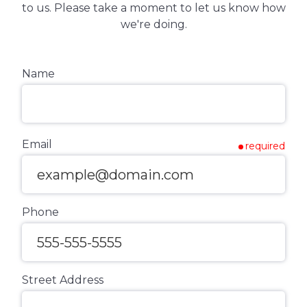
to us. Please take a moment to let us know how
we're doing.
Name
Email
required
Phone
Street Address