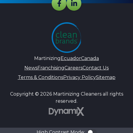
Martinizing
Ecuador
Canada
News
Franchising
Careers
Contact Us
Terms & Conditions
Privacy Policy
Sitemap
Copyright © 2026 Martinizing Cleaners all rights
reserved.
DynamiX
High Contrast Mode:
Color Contra