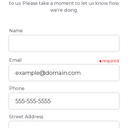
to us. Please take a moment to let us know how
we're doing.
Name
Email
required
Phone
Street Address