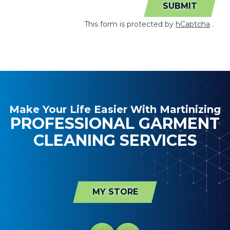
SUBMIT
This form is protected by
hCaptcha
.
Make Your Life Easier With Martinizing
PROFESSIONAL GARMENT
CLEANING SERVICES
MY STORE