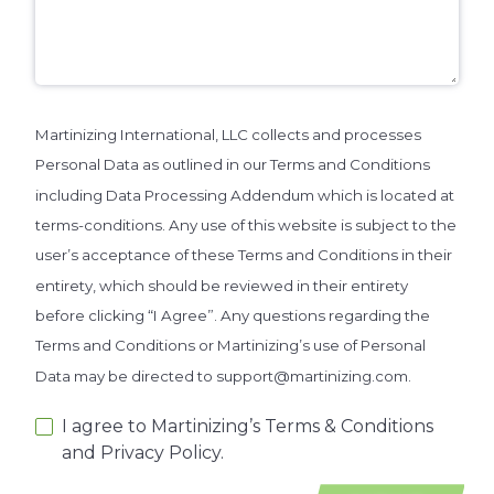
Martinizing International, LLC collects and processes
Personal Data as outlined in our Terms and Conditions
including Data Processing Addendum which is located at
terms-conditions. Any use of this website is subject to the
user’s acceptance of these Terms and Conditions in their
entirety, which should be reviewed in their entirety
before clicking “I Agree”. Any questions regarding the
Terms and Conditions or Martinizing’s use of Personal
Data may be directed to support@martinizing.com.
I agree to Martinizing’s Terms & Conditions
and Privacy Policy.