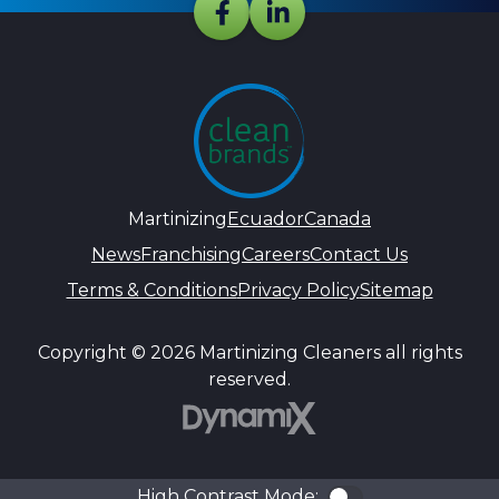
Martinizing
Ecuador
Canada
News
Franchising
Careers
Contact Us
Terms & Conditions
Privacy Policy
Sitemap
Copyright © 2026 Martinizing Cleaners all rights
reserved.
DynamiX
High Contrast Mode:
Color Contra