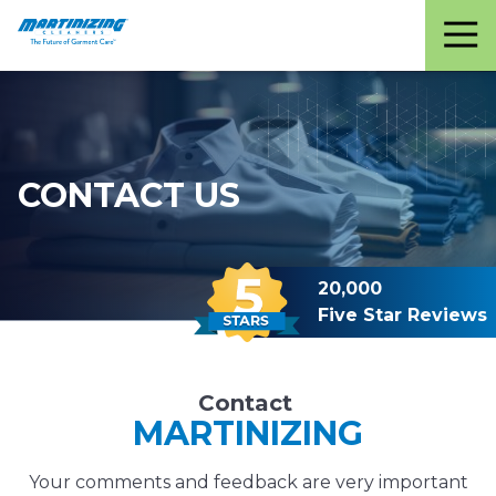
Martinizing
Varied
Cleaners
CONTACT US
20,000
Five Star Reviews
Contact
MARTINIZING
Your comments and feedback are very important