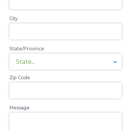
City
State/Province
Zip Code
Message