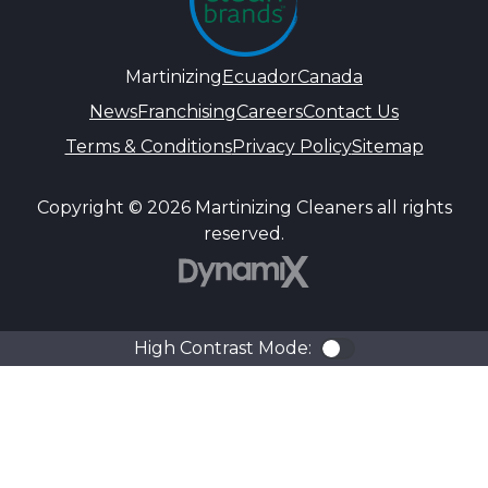
Martinizing
Ecuador
Canada
News
Franchising
Careers
Contact Us
Terms & Conditions
Privacy Policy
Sitemap
Copyright © 2026 Martinizing Cleaners all rights
reserved.
DynamiX
High Contrast Mode:
Color Contra