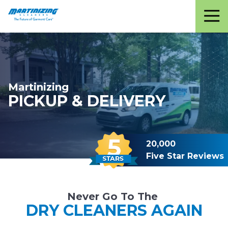
Martinizing
Varied
Cleaners
Martinizing
PICKUP & DELIVERY
20,000
Five Star Reviews
Never Go To The
DRY CLEANERS AGAIN