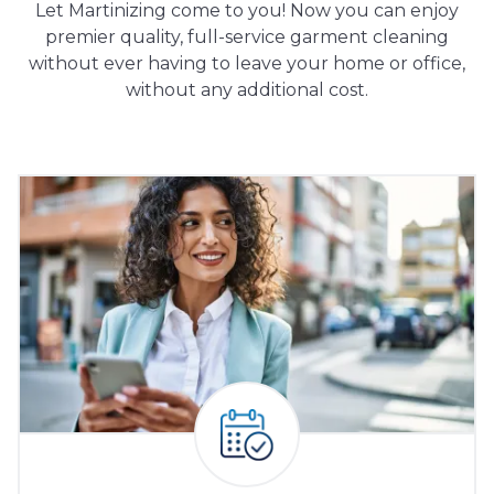
Let Martinizing come to you! Now you can enjoy
premier quality, full-service garment cleaning
without ever having to leave your home or office,
without any additional cost.