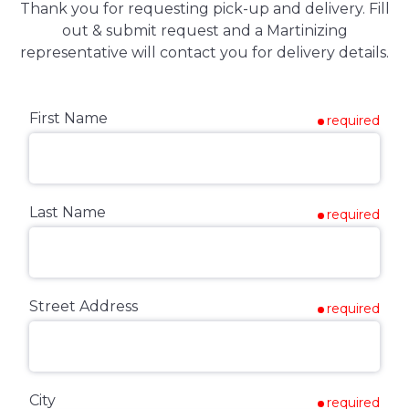
Thank you for requesting pick-up and delivery. Fill
out & submit request and a Martinizing
representative will contact you for delivery details.
First Name
required
Last Name
required
Street Address
required
City
required