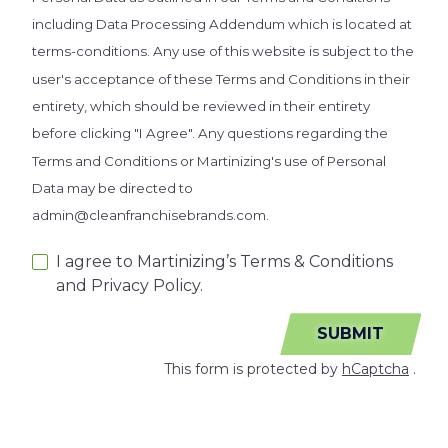
including Data Processing Addendum which is located at
terms-conditions. Any use of this website is subject to the
user's acceptance of these Terms and Conditions in their
entirety, which should be reviewed in their entirety
before clicking "I Agree". Any questions regarding the
Terms and Conditions or Martinizing's use of Personal
Data may be directed to
admin@cleanfranchisebrands.com.
I agree to Martinizing’s Terms & Conditions
and Privacy Policy.
SUBMIT
This form is protected by
hCaptcha
.