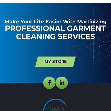
Make Your Life Easier With Martinizing
PROFESSIONAL GARMENT
CLEANING SERVICES
MY STORE