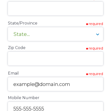
State/Province
required
Zip Code
required
Email
required
Mobile Number