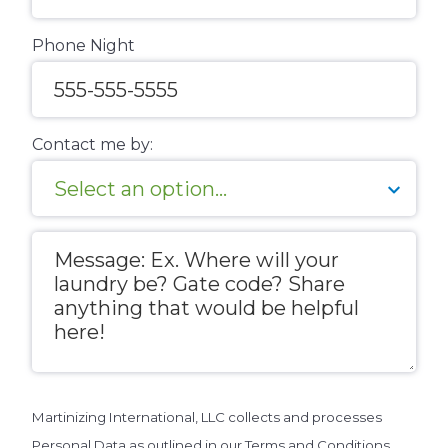
Phone Night
Contact me by:
Message
Martinizing International, LLC collects and processes
Personal Data as outlined in our Terms and Conditions