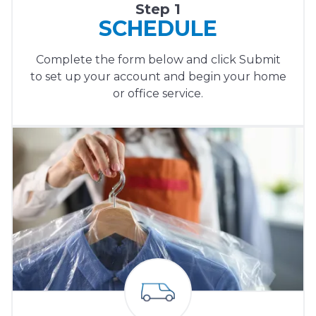
Step 1
SCHEDULE
Complete the form below and click Submit
to set up your account and begin your home
or office service.