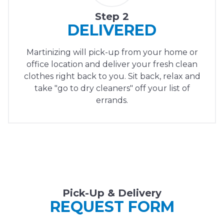
Step 2
DELIVERED
Martinizing will pick-up from your home or
office location and deliver your fresh clean
clothes right back to you. Sit back, relax and
take "go to dry cleaners" off your list of
errands.
Pick-Up & Delivery
REQUEST FORM