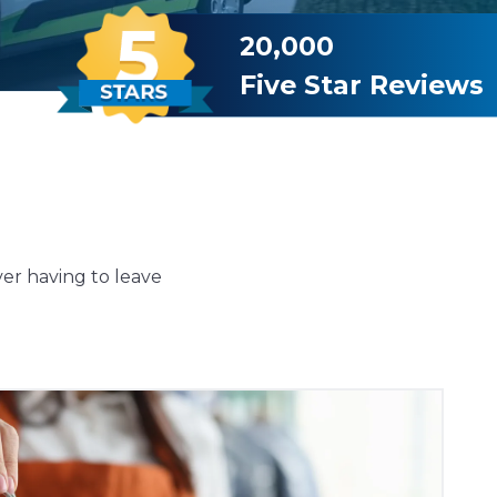
20,000
Five Star Reviews
ver having to leave