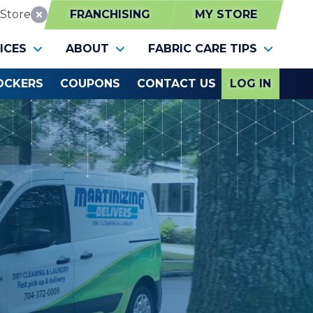
Store
FRANCHISING
MY STORE
Reset Location
ICES
ABOUT
FABRIC CARE TIPS
OCKERS
COUPONS
CONTACT US
LOG IN