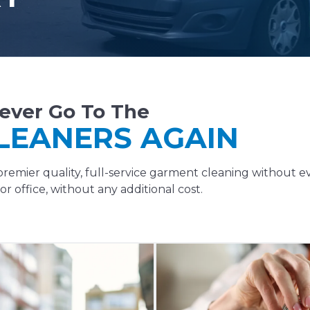
ever Go To The
LEANERS AGAIN
remier quality, full-service garment cleaning without e
r office, without any additional cost.