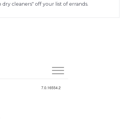
 dry cleaners" off your list of errands.