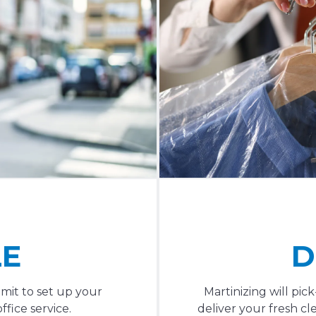
LE
D
mit to set up your
Martinizing will pi
fice service.
deliver your fresh cl