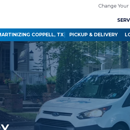
Change Your 
SERV
ARTINIZING COPPELL, TX
PICKUP & DELIVERY
L
RY