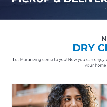
N
DRY C
Let Martinizing come to you! Now you can enjoy p
your home o