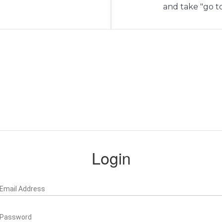
and take "go to