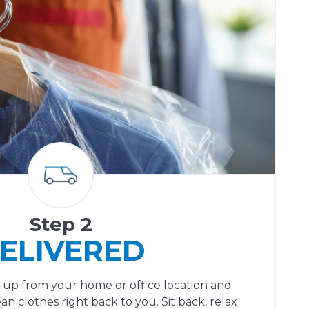
Step 2
ELIVERED
ck-up from your home or office location and
ean clothes right back to you. Sit back, relax