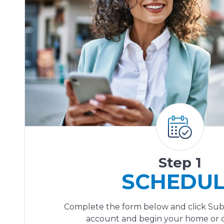
Step 1
SCHEDU
Complete the form below and click Sub
account and begin your home or of