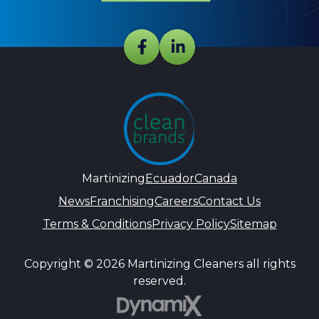
Martinizing
Ecuador
Canada
News
Franchising
Careers
Contact Us
Terms & Conditions
Privacy Policy
Sitemap
Copyright © 2026 Martinizing Cleaners all rights
reserved.
DynamiX