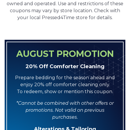
owned and operated. Use and restrictions of these
coupons may vary by store location. Check with
your local Pressed4Time store for details.
AUGUST PROMOTION
20% Off Comforter Cleaning
Prepare bedding for the season ahead and
enjoy 20% off comforter cleaning only.
To redeem, show or mention this coupon.
*Cannot be combined with other offers or
promotions. Not valid on previous
purchases.
Alterations & Tailoring