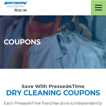
Martinizing
Varied
Cleaners
COUPONS
Save With Pressed4Time
DRY CLEANING COUPONS
Each Pressed4Time franchise store is independently