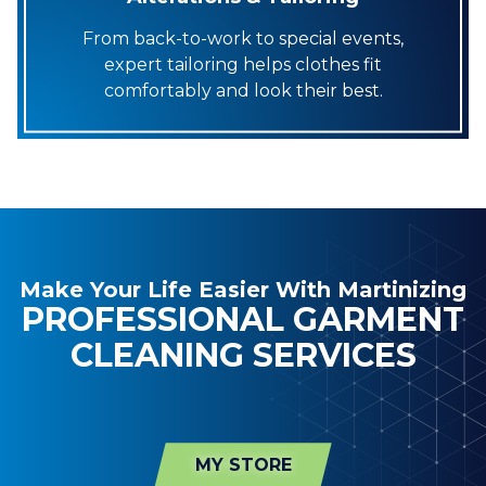
From back-to-work to special events,
expert tailoring helps clothes fit
comfortably and look their best.
Make Your Life Easier With Martinizing
PROFESSIONAL GARMENT
CLEANING SERVICES
MY STORE