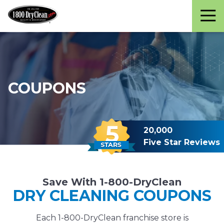
Martinizing
Varied
Cleaners
COUPONS
20,000
Five Star Reviews
Save With 1-800-DryClean
DRY CLEANING COUPONS
Each 1-800-DryClean franchise store is