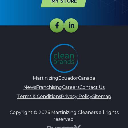
MY STORE
Martinizing
Ecuador
Canada
News
Franchising
Careers
Contact Us
Terms & Conditions
Privacy Policy
Sitemap
Copyright © 2026 Martinizing Cleaners all rights
reserved.
DynamiX