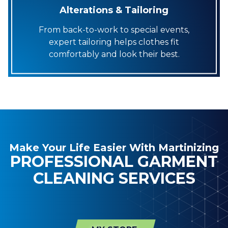
Alterations & Tailoring
From back-to-work to special events,
expert tailoring helps clothes fit
comfortably and look their best.
Make Your Life Easier With Martinizing
PROFESSIONAL GARMENT
CLEANING SERVICES