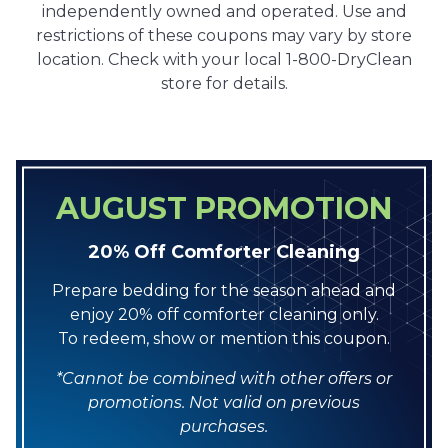
independently owned and operated. Use and
restrictions of these coupons may vary by store
location. Check with your local 1-800-DryClean
store for details.
AUGUST PROMOTION
20% Off Comforter Cleaning
Prepare bedding for the season ahead and
enjoy 20% off comforter cleaning only.
To redeem, show or mention this coupon.
*Cannot be combined with other offers or
promotions. Not valid on previous
purchases.