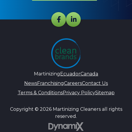
Martinizing
Ecuador
Canada
News
Franchising
Careers
Contact Us
Terms & Conditions
Privacy Policy
Sitemap
Copyright © 2026 Martinizing Cleaners all rights
reserved.
DynamiX