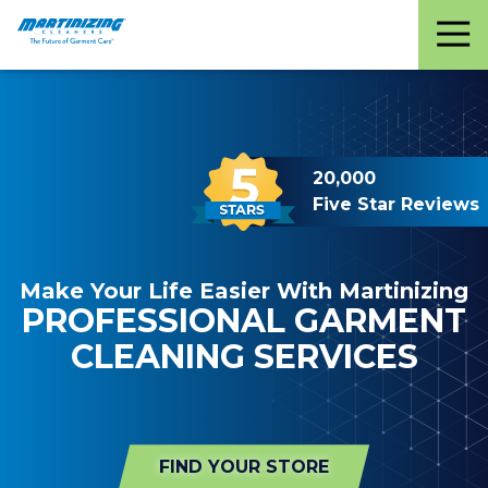
Martinizing
Varied
Cleaners
20,000
Five Star Reviews
Make Your Life Easier With Martinizing
PROFESSIONAL GARMENT
CLEANING SERVICES
FIND YOUR STORE