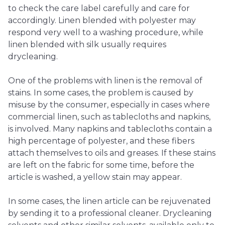
to check the care label carefully and care for
accordingly. Linen blended with polyester may
respond very well to a washing procedure, while
linen blended with silk usually requires
drycleaning.
One of the problems with linen is the removal of
stains. In some cases, the problem is caused by
misuse by the consumer, especially in cases where
commercial linen, such as tablecloths and napkins,
is involved. Many napkins and tablecloths contain a
high percentage of polyester, and these fibers
attach themselves to oils and greases. If these stains
are left on the fabric for some time, before the
article is washed, a yellow stain may appear.
In some cases, the linen article can be rejuvenated
by sending it to a professional cleaner. Drycleaning