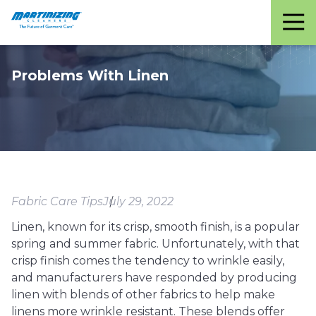
Martinizing
Varied
Cleaners
Problems With Linen
Fabric Care Tips
July 29, 2022
Linen, known for its crisp, smooth finish, is a popular
spring and summer fabric. Unfortunately, with that
crisp finish comes the tendency to wrinkle easily,
and manufacturers have responded by producing
linen with blends of other fabrics to help make
linens more wrinkle resistant. These blends offer