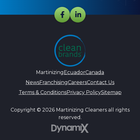
Martinizing
Ecuador
Canada
News
Franchising
Careers
Contact Us
Terms & Conditions
Privacy Policy
Sitemap
Copyright © 2026 Martinizing Cleaners all rights
reserved.
DynamiX