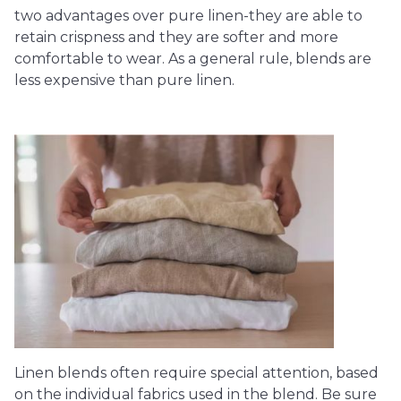
two advantages over pure linen-they are able to
retain crispness and they are softer and more
comfortable to wear. As a general rule, blends are
less expensive than pure linen.
Linen blends often require special attention, based
on the individual fabrics used in the blend. Be sure