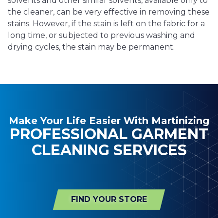
solvents and other similar solvents, available only to
the cleaner, can be very effective in removing these
stains. However, if the stain is left on the fabric for a
long time, or subjected to previous washing and
drying cycles, the stain may be permanent.
Make Your Life Easier With Martinizing
PROFESSIONAL GARMENT
CLEANING SERVICES
FIND YOUR STORE