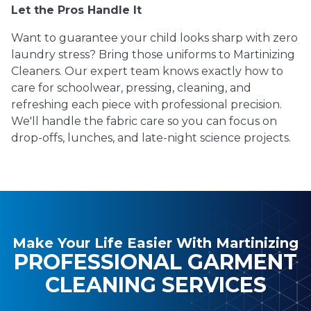
Let the Pros Handle It
Want to guarantee your child looks sharp with zero
laundry stress? Bring those uniforms to Martinizing
Cleaners. Our expert team knows exactly how to
care for schoolwear, pressing, cleaning, and
refreshing each piece with professional precision.
We'll handle the fabric care so you can focus on
drop-offs, lunches, and late-night science projects.
Make Your Life Easier With Martinizing
PROFESSIONAL GARMENT
CLEANING SERVICES