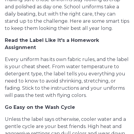
and polished as day one. School uniforms take a
daily beating, but with the right care, they can
stand up to the challenge. Here are some smart tips
to keep them looking their best all year long.
Read the Label Like It's a Homework
Assignment
Every uniform has its own fabric rules, and the label
is your cheat sheet. From water temperature to
detergent type, the label tells you everything you
need to know to avoid shrinking, stretching, or
fading. Stick to the instructions and your uniforms
will pass the test with flying colors.
Go Easy on the Wash Cycle
Unless the label says otherwise, cooler water and a
gentle cycle are your best friends. High heat and
aggressive settings can dull colors and wear down