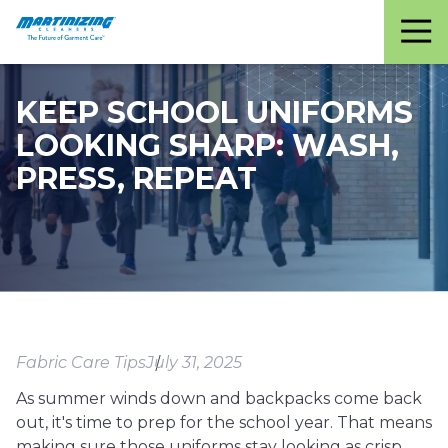
Martinizing
Varied
Cleaners
KEEP SCHOOL UNIFORMS
LOOKING SHARP: WASH,
PRESS, REPEAT
Fabric Care Tips
July 31, 2025
As summer winds down and backpacks come back
out, it's time to prep for the school year. That means
making sure those uniforms stay looking as crisp