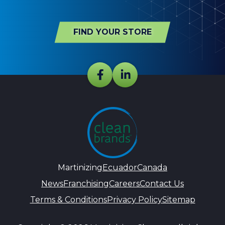
FIND YOUR STORE
Martinizing
Ecuador
Canada
News
Franchising
Careers
Contact Us
Terms & Conditions
Privacy Policy
Sitemap