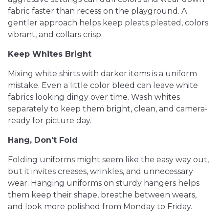
fabric faster than recess on the playground. A
gentler approach helps keep pleats pleated, colors
vibrant, and collars crisp.
Keep Whites Bright
Mixing white shirts with darker items is a uniform
mistake. Even a little color bleed can leave white
fabrics looking dingy over time. Wash whites
separately to keep them bright, clean, and camera-
ready for picture day.
Hang, Don't Fold
Folding uniforms might seem like the easy way out,
but it invites creases, wrinkles, and unnecessary
wear. Hanging uniforms on sturdy hangers helps
them keep their shape, breathe between wears,
and look more polished from Monday to Friday.