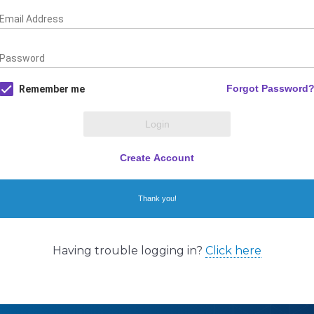
Having trouble logging in?
Click here