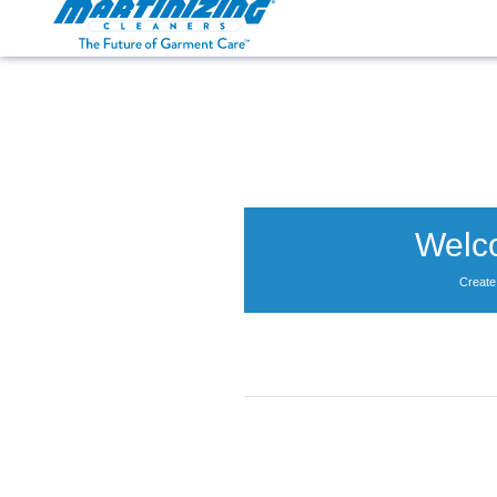
Martinizing
Varied
Cleaners