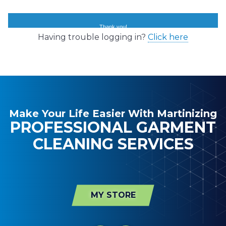
Having trouble logging in?
Click here
Make Your Life Easier With Martinizing
PROFESSIONAL GARMENT
CLEANING SERVICES
MY STORE