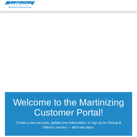
Martinizing
Varied
Cleaners