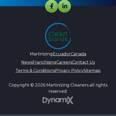
Martinizing
Ecuador
Canada
News
Franchising
Careers
Contact Us
Terms & Conditions
Privacy Policy
Sitemap
Copyright © 2026 Martinizing Cleaners all rights
reserved.
DynamiX