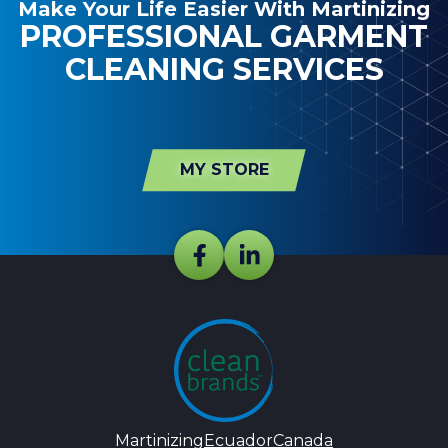
Make Your Life Easier With Martinizing
PROFESSIONAL GARMENT
CLEANING SERVICES
MY STORE
Martinizing
Ecuador
Canada