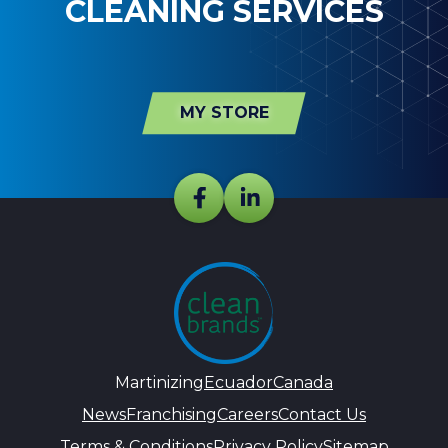
CLEANING SERVICES
MY STORE
Martinizing
Ecuador
Canada
News
Franchising
Careers
Contact Us
Terms & Conditions
Privacy Policy
Sitemap