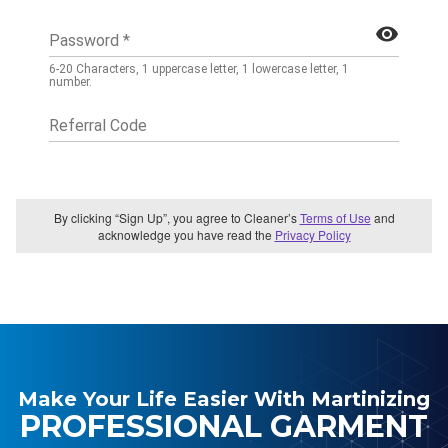
Make Your Life Easier With Martinizing
PROFESSIONAL GARMENT